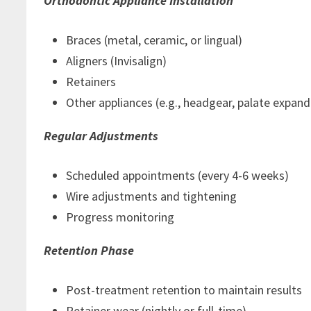
Orthodontic Appliance Installation
Braces (metal, ceramic, or lingual)
Aligners (Invisalign)
Retainers
Other appliances (e.g., headgear, palate expand
Regular Adjustments
Scheduled appointments (every 4-6 weeks)
Wire adjustments and tightening
Progress monitoring
Retention Phase
Post-treatment retention to maintain results
Retainer wear (nightly or full-time)