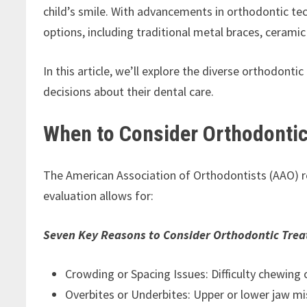
child’s smile. With advancements in orthodontic t
options, including traditional metal braces, ceramic
In this article, we’ll explore the diverse orthodont
decisions about their dental care.
When to Consider Orthodontic
The American Association of Orthodontists (AAO) r
evaluation allows for:
Seven Key Reasons to Consider Orthodontic Trea
Crowding or Spacing Issues: Difficulty chewing
Overbites or Underbites: Upper or lower jaw mi