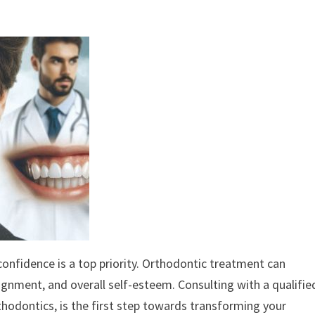
 confidence is a top priority. Orthodontic treatment can
alignment, and overall self-esteem. Consulting with a qualifie
orthodontics, is the first step towards transforming your