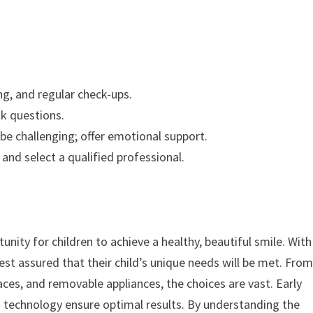
g, and regular check-ups.
k questions.
be challenging; offer emotional support.
nd select a qualified professional.
nity for children to achieve a healthy, beautiful smile. With
est assured that their child’s unique needs will be met. Fro
races, and removable appliances, the choices are vast. Early
 technology ensure optimal results. By understanding the