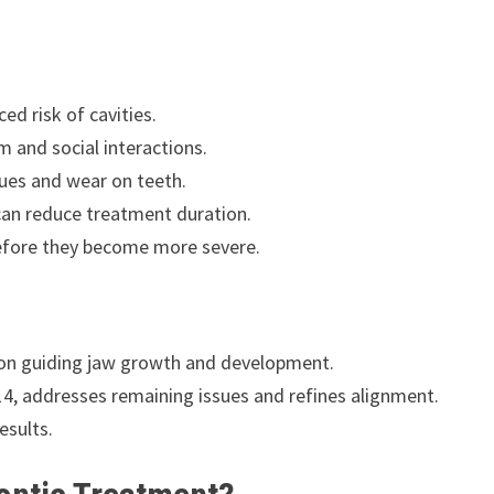
ed risk of cavities.
 and social interactions.
sues and wear on teeth.
can reduce treatment duration.
before they become more severe.
 on guiding jaw growth and development.
, addresses remaining issues and refines alignment.
esults.