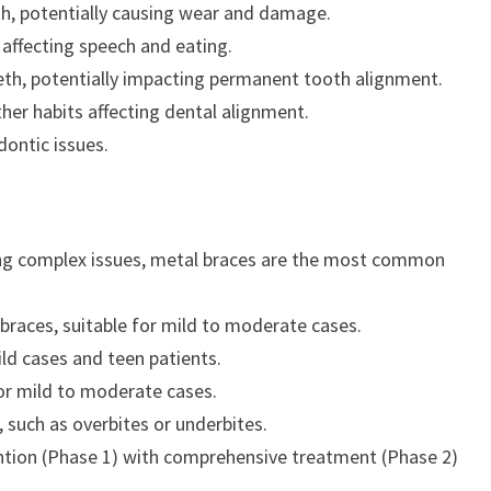
eth, potentially causing wear and damage.
affecting speech and eating.
eth, potentially impacting permanent tooth alignment.
her habits affecting dental alignment.
dontic issues.
cting complex issues, metal braces are the most common
 braces, suitable for mild to moderate cases.
mild cases and teen patients.
for mild to moderate cases.
 such as overbites or underbites.
tion (Phase 1) with comprehensive treatment (Phase 2)