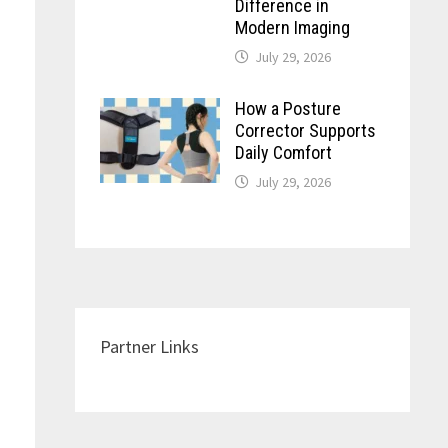
Difference in
Modern Imaging
July 29, 2026
How a Posture
Corrector Supports
Daily Comfort
July 29, 2026
Partner Links