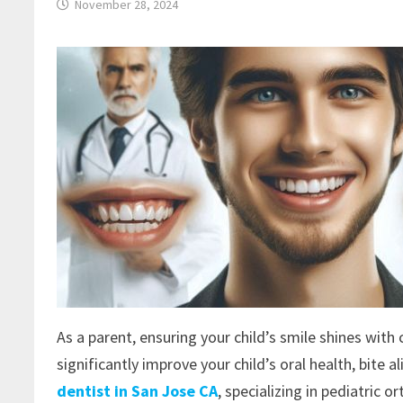
November 28, 2024
As a parent, ensuring your child’s smile shines with
significantly improve your child’s oral health, bite 
dentist in San Jose CA
, specializing in pediatric 