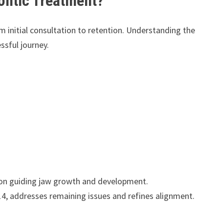
ontic Treatment?
 initial consultation to retention. Understanding the
ssful journey.
 on guiding jaw growth and development.
, addresses remaining issues and refines alignment.