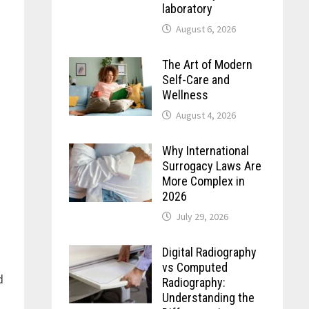
laboratory
August 6, 2026
The Art of Modern
Self-Care and
Wellness
August 4, 2026
Why International
Surrogacy Laws Are
More Complex in
2026
July 29, 2026
Digital Radiography
vs Computed
d
Radiography:
Understanding the