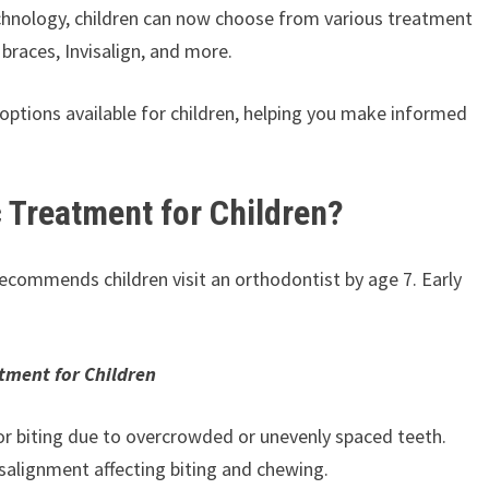
echnology, children can now choose from various treatment
 braces, Invisalign, and more.
ic options available for children, helping you make informed
 Treatment for Children?
ecommends children visit an orthodontist by age 7. Early
tment for Children
 or biting due to overcrowded or unevenly spaced teeth.
salignment affecting biting and chewing.