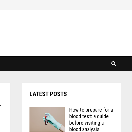
LATEST POSTS
r
How to prepare for a
blood test: a guide
before visiting a
blood analysis