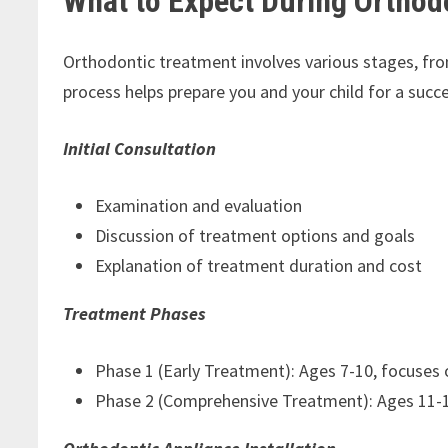
What to Expect During Orthod
Orthodontic treatment involves various stages, from
process helps prepare you and your child for a succe
Initial Consultation
Examination and evaluation
Discussion of treatment options and goals
Explanation of treatment duration and cost
Treatment Phases
Phase 1 (Early Treatment): Ages 7-10, focuses
Phase 2 (Comprehensive Treatment): Ages 11-14