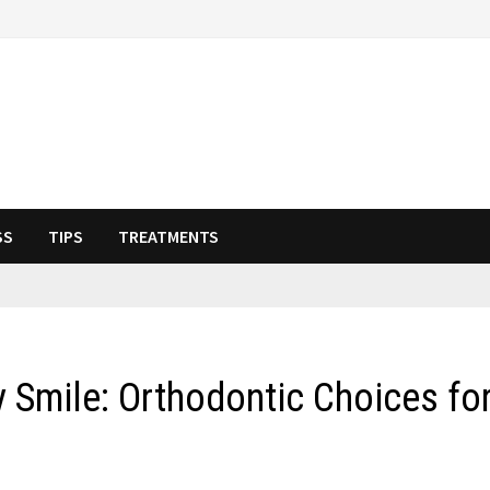
SS
TIPS
TREATMENTS
y Smile: Orthodontic Choices fo