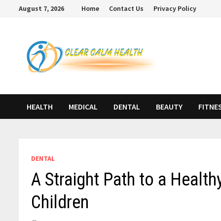
Skip
August 7, 2026
Home
Contact Us
Privacy Policy
to
content
HEALTH
MEDICAL
DENTAL
BEAUTY
FITNE
DENTAL
A Straight Path to a Health
Children