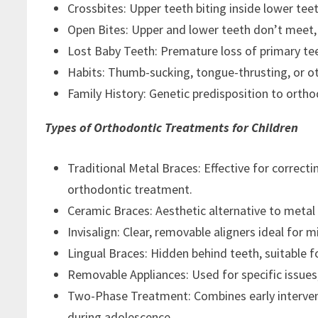
Crossbites: Upper teeth biting inside lower te
Open Bites: Upper and lower teeth don’t meet, 
Lost Baby Teeth: Premature loss of primary te
Habits: Thumb-sucking, tongue-thrusting, or ot
Family History: Genetic predisposition to ortho
Types of Orthodontic Treatments for Children
Traditional Metal Braces: Effective for corre
orthodontic treatment.
Ceramic Braces: Aesthetic alternative to metal
Invisalign: Clear, removable aligners ideal for 
Lingual Braces: Hidden behind teeth, suitable 
Removable Appliances: Used for specific issues,
Two-Phase Treatment: Combines early interven
during adolescence.