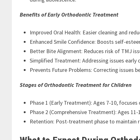
Benefits of Early Orthodontic Treatment
Improved Oral Health: Easier cleaning and reduc
Enhanced Smile Confidence: Boosts self-esteem
Better Bite Alignment: Reduces risk of TMJ is
Simplified Treatment: Addressing issues early 
Prevents Future Problems: Correcting issues 
Stages of Orthodontic Treatment for Children
Phase 1 (Early Treatment): Ages 7-10, focuses
Phase 2 (Comprehensive Treatment): Ages 11-14
Retention: Post-treatment phase to maintain r