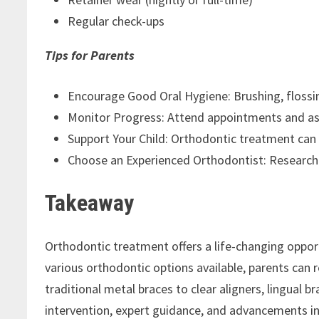
Regular check-ups
Tips for Parents
Encourage Good Oral Hygiene: Brushing, flossin
Monitor Progress: Attend appointments and as
Support Your Child: Orthodontic treatment can 
Choose an Experienced Orthodontist: Research a
Takeaway
Orthodontic treatment offers a life-changing opportu
various orthodontic options available, parents can r
traditional metal braces to clear aligners, lingual b
intervention, expert guidance, and advancements in