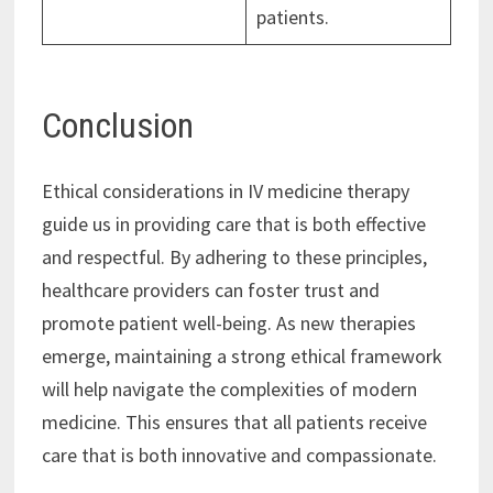
patients.
Conclusion
Ethical considerations in IV medicine therapy
guide us in providing care that is both effective
and respectful. By adhering to these principles,
healthcare providers can foster trust and
promote patient well-being. As new therapies
emerge, maintaining a strong ethical framework
will help navigate the complexities of modern
medicine. This ensures that all patients receive
care that is both innovative and compassionate.