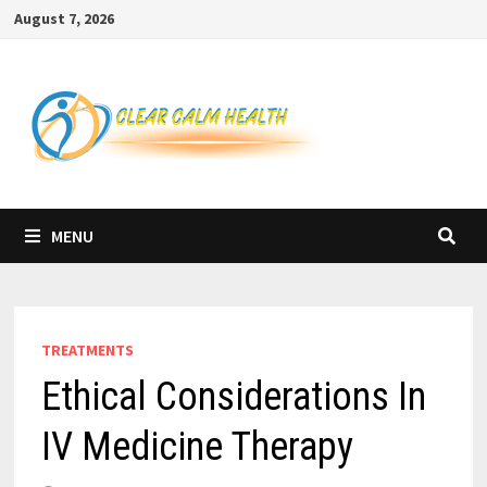
Skip
August 7, 2026
to
content
MENU
TREATMENTS
Ethical Considerations In
IV Medicine Therapy