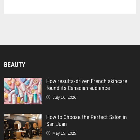
BEAUTY
How results-driven French skincare
found its Canadian audience
July 10, 2026
How to Choose the Perfect Salon in
San Juan
May 15, 2025