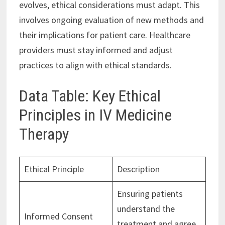
evolves, ethical considerations must adapt. This
involves ongoing evaluation of new methods and
their implications for patient care. Healthcare
providers must stay informed and adjust
practices to align with ethical standards.
Data Table: Key Ethical
Principles in IV Medicine
Therapy
Ethical Principle
Description
Ensuring patients
understand the
Informed Consent
treatment and agree