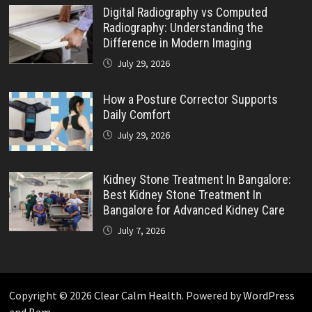
Digital Radiography vs Computed
Radiography: Understanding the
Difference in Modern Imaging
July 29, 2026
How a Posture Corrector Supports
Daily Comfort
July 29, 2026
Kidney Stone Treatment In Bangalore:
Best Kidney Stone Treatment In
Bangalore for Advanced Kidney Care
July 7, 2026
Copyright © 2026
Clear Calm Health
. Powered by
WordPress
and
Bam
.