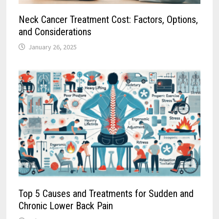
Neck Cancer Treatment Cost: Factors, Options,
and Considerations
January 26, 2025
Top 5 Causes and Treatments for Sudden and
Chronic Lower Back Pain