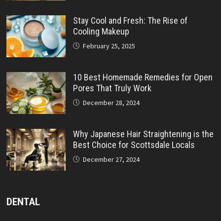
Stay Cool and Fresh: The Rise of
Cooling Makeup
February 25, 2025
10 Best Homemade Remedies for Open
Pores That Truly Work
December 28, 2024
Why Japanese Hair Straightening is the
Best Choice for Scottsdale Locals
December 27, 2024
DENTAL