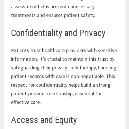
assessment helps prevent unnecessary
treatments and ensures patient safety.
Confidentiality and Privacy
Patients trust healthcare providers with sensitive
information. It’s crucial to maintain this trust by
safeguarding their privacy. In IV therapy, handling
patient records with care is non-negotiable. This
respect for confidentiality helps build a strong
patient-provider relationship, essential for
effective care.
Access and Equity