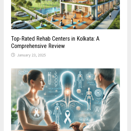
Top-Rated Rehab Centers in Kolkata: A
Comprehensive Review
January 23, 2025