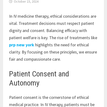
October 23, 2024
In IV medicine therapy, ethical considerations are
vital. Treatment decisions must respect patient
dignity and consent. Balancing efficacy with
patient welfare is key. The rise of treatments like
prp new york
highlights the need for ethical
clarity. By focusing on these principles, we ensure
fair and compassionate care.
Patient Consent and
Autonomy
Patient consent is the cornerstone of ethical
medical practice. In IV therapy, patients must be