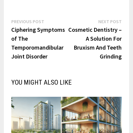
Post
Previous
Next
PREVIOUS POST
NEXT POST
post:
post:
Ciphering Symptoms
Cosmetic Dentistry –
navigation
of The
A Solution For
Temporomandibular
Bruxism And Teeth
Joint Disorder
Grinding
YOU MIGHT ALSO LIKE