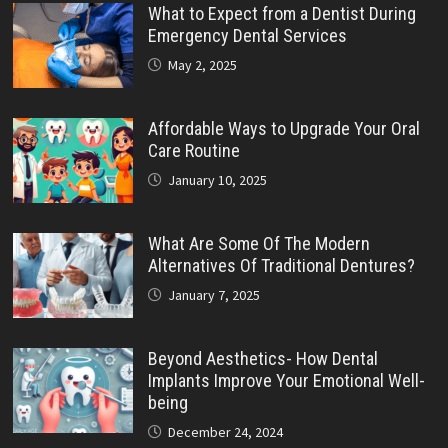
What to Expect from a Dentist During
Emergency Dental Services
May 2, 2025
Affordable Ways to Upgrade Your Oral
Care Routine
January 10, 2025
What Are Some Of The Modern
Alternatives Of Traditional Dentures?
January 7, 2025
Beyond Aesthetics- How Dental
Implants Improve Your Emotional Well-
being
December 24, 2024