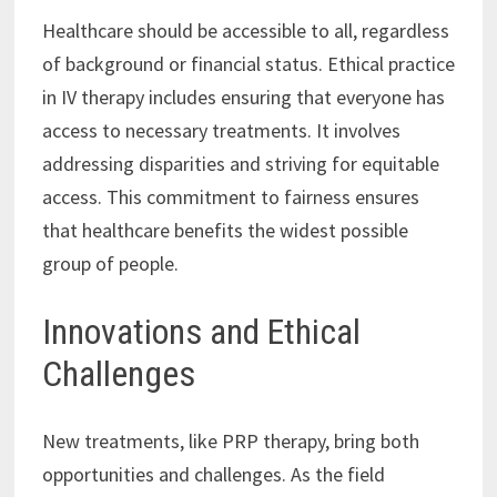
Healthcare should be accessible to all, regardless
of background or financial status. Ethical practice
in IV therapy includes ensuring that everyone has
access to necessary treatments. It involves
addressing disparities and striving for equitable
access. This commitment to fairness ensures
that healthcare benefits the widest possible
group of people.
Innovations and Ethical
Challenges
New treatments, like PRP therapy, bring both
opportunities and challenges. As the field