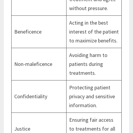
without pressure.
Acting in the best
Beneficence
interest of the patient
to maximize benefits.
Avoiding harm to
Non-maleficence
patients during
treatments.
Protecting patient
Confidentiality
privacy and sensitive
information.
Ensuring fair access
Justice
to treatments for all