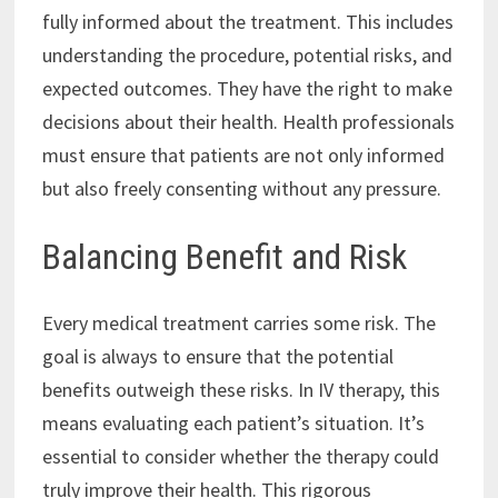
fully informed about the treatment. This includes
understanding the procedure, potential risks, and
expected outcomes. They have the right to make
decisions about their health. Health professionals
must ensure that patients are not only informed
but also freely consenting without any pressure.
Balancing Benefit and Risk
Every medical treatment carries some risk. The
goal is always to ensure that the potential
benefits outweigh these risks. In IV therapy, this
means evaluating each patient’s situation. It’s
essential to consider whether the therapy could
truly improve their health. This rigorous