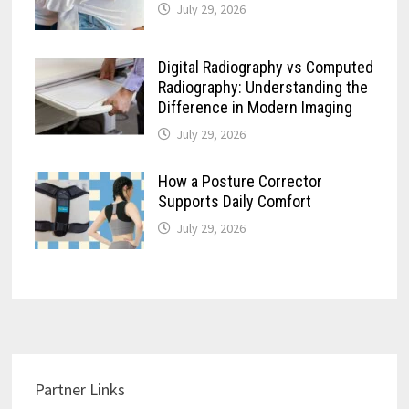
July 29, 2026
Digital Radiography vs Computed
Radiography: Understanding the
Difference in Modern Imaging
July 29, 2026
How a Posture Corrector
Supports Daily Comfort
July 29, 2026
Partner Links