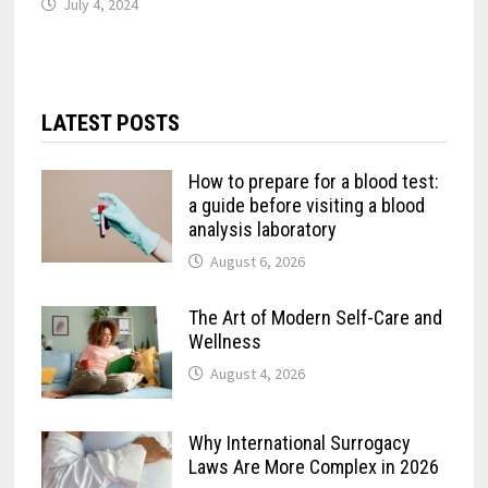
July 4, 2024
LATEST POSTS
How to prepare for a blood test:
a guide before visiting a blood
analysis laboratory
August 6, 2026
The Art of Modern Self-Care and
Wellness
August 4, 2026
Why International Surrogacy
Laws Are More Complex in 2026