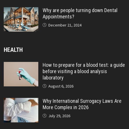
Why are people turning down Dental
Appointments?
December 21, 2024
HEALTH
How to prepare for a blood test: a guide
before visiting a blood analysis
laboratory
August 6, 2026
Why International Surrogacy Laws Are
More Complex in 2026
July 29, 2026