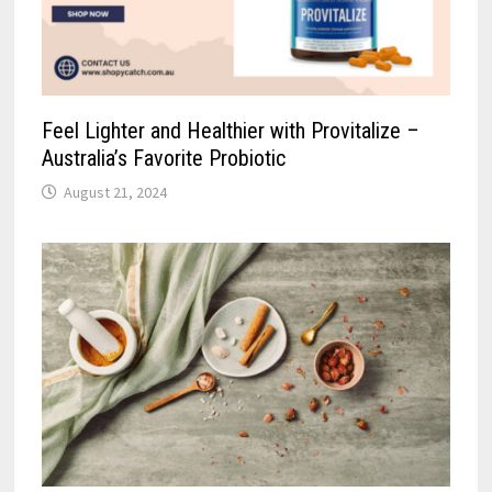
Feel Lighter and Healthier with Provitalize –
Australia’s Favorite Probiotic
August 21, 2024