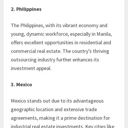
2. Philippines
The Philippines, with its vibrant economy and
young, dynamic workforce, especially in Manila,
offers excellent opportunities in residential and
commercial real estate. The country’s thriving
outsourcing industry further enhances its
investment appeal.
3. Mexico
Mexico stands out due to its advantageous
geographic location and extensive trade
agreements, making it a prime destination for
industrial real estate investments. Key cities like