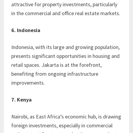
attractive for property investments, particularly
in the commercial and office real estate markets.
6. Indonesia
Indonesia, with its large and growing population,
presents significant opportunities in housing and
retail spaces. Jakarta is at the forefront,
benefiting from ongoing infrastructure
improvements.
7. Kenya
Nairobi, as East Africa’s economic hub, is drawing
foreign investments, especially in commercial