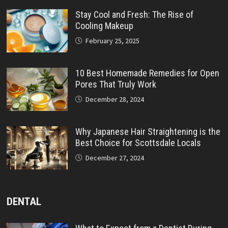
Stay Cool and Fresh: The Rise of
Cooling Makeup
February 25, 2025
10 Best Homemade Remedies for Open
Pores That Truly Work
December 28, 2024
Why Japanese Hair Straightening is the
Best Choice for Scottsdale Locals
December 27, 2024
DENTAL