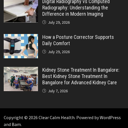
Digital Radiography vs Computed
Radiography: Understanding the
Difference in Modern Imaging
July 29, 2026
How a Posture Corrector Supports
Daily Comfort
July 29, 2026
Kidney Stone Treatment In Bangalore:
Best Kidney Stone Treatment In
Bangalore for Advanced Kidney Care
July 7, 2026
Copyright © 2026
Clear Calm Health
. Powered by
WordPress
and
Bam
.