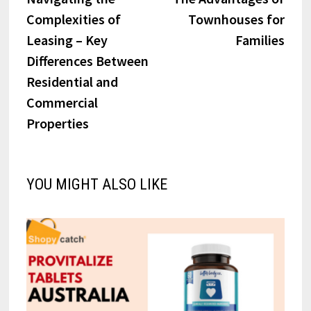
navigation
Complexities of
Townhouses for
Leasing – Key
Families
Differences Between
Residential and
Commercial
Properties
YOU MIGHT ALSO LIKE