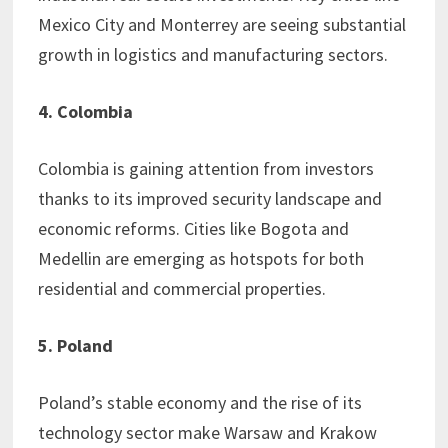
Mexico City and Monterrey are seeing substantial
growth in logistics and manufacturing sectors.
4. Colombia
Colombia is gaining attention from investors
thanks to its improved security landscape and
economic reforms. Cities like Bogota and
Medellin are emerging as hotspots for both
residential and commercial properties.
5. Poland
Poland’s stable economy and the rise of its
technology sector make Warsaw and Krakow