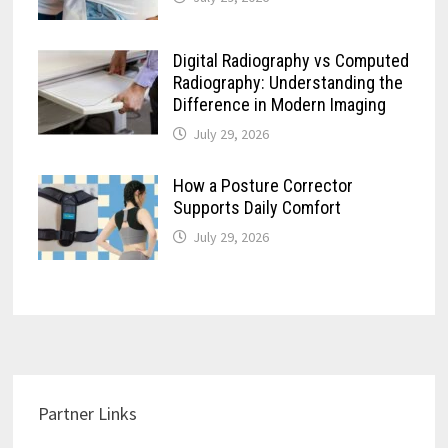
Digital Radiography vs Computed
Radiography: Understanding the
Difference in Modern Imaging
July 29, 2026
How a Posture Corrector
Supports Daily Comfort
July 29, 2026
Partner Links