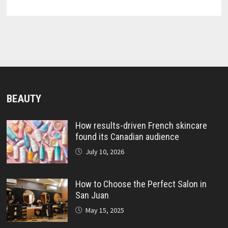
BEAUTY
How results-driven French skincare
found its Canadian audience
July 10, 2026
How to Choose the Perfect Salon in
San Juan
May 15, 2025