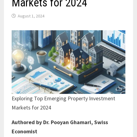
Markets for 2024
August 1, 2024
Exploring Top Emerging Property Investment
Markets for 2024
Authored by Dr. Pooyan Ghamari, Swiss
Economist