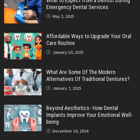
What to Expect from a Dentist During
Emergency Dental Services
May 2, 2025
Affordable Ways to Upgrade Your Oral
Care Routine
January 10, 2025
What Are Some Of The Modern
Alternatives Of Traditional Dentures?
January 7, 2025
Beyond Aesthetics- How Dental
Implants Improve Your Emotional Well-
being
December 24, 2024