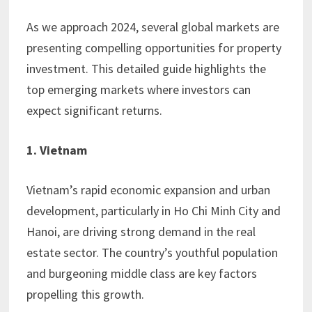
As we approach 2024, several global markets are
presenting compelling opportunities for property
investment. This detailed guide highlights the
top emerging markets where investors can
expect significant returns.
1. Vietnam
Vietnam’s rapid economic expansion and urban
development, particularly in Ho Chi Minh City and
Hanoi, are driving strong demand in the real
estate sector. The country’s youthful population
and burgeoning middle class are key factors
propelling this growth.