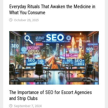
Everyday Rituals That Awaken the Medicine in
What You Consume
October 29, 2025
The Importance of SEO for Escort Agencies
and Strip Clubs
September 7, 2024