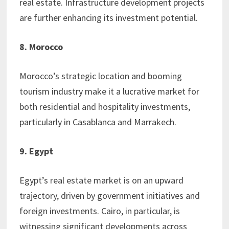
real estate. Infrastructure development projects
are further enhancing its investment potential.
8. Morocco
Morocco’s strategic location and booming
tourism industry make it a lucrative market for
both residential and hospitality investments,
particularly in Casablanca and Marrakech.
9. Egypt
Egypt’s real estate market is on an upward
trajectory, driven by government initiatives and
foreign investments. Cairo, in particular, is
witnessing significant developments across