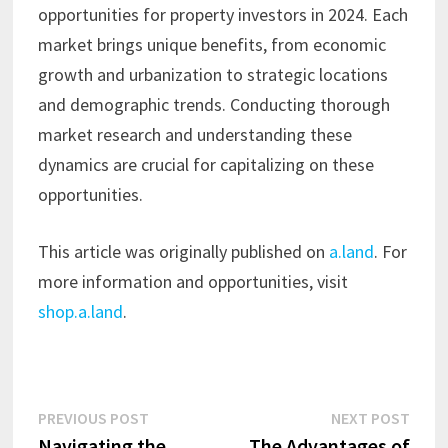
opportunities for property investors in 2024. Each
market brings unique benefits, from economic
growth and urbanization to strategic locations
and demographic trends. Conducting thorough
market research and understanding these
dynamics are crucial for capitalizing on these
opportunities.
This article was originally published on
a.land
. For
more information and opportunities, visit
shop.a.land
.
Post
Previous
Next
PREVIOUS POST
NEXT POST
post:
post:
Navigating the
The Advantages of