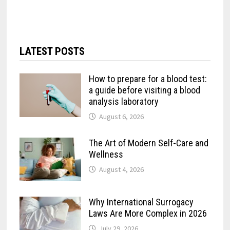
LATEST POSTS
How to prepare for a blood test:
a guide before visiting a blood
analysis laboratory
August 6, 2026
The Art of Modern Self-Care and
Wellness
August 4, 2026
Why International Surrogacy
Laws Are More Complex in 2026
July 29, 2026