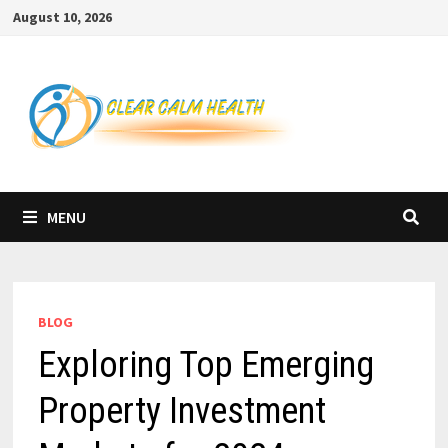
Skip
August 10, 2026
to
content
MENU
BLOG
Exploring Top Emerging
Property Investment