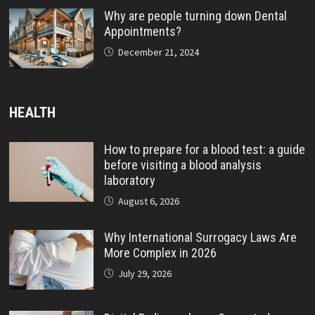
Why are people turning down Dental
Appointments?
December 21, 2024
HEALTH
How to prepare for a blood test: a guide
before visiting a blood analysis
laboratory
August 6, 2026
Why International Surrogacy Laws Are
More Complex in 2026
July 29, 2026