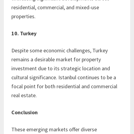
residential, commercial, and mixed-use
properties.
10. Turkey
Despite some economic challenges, Turkey
remains a desirable market for property
investment due to its strategic location and
cultural significance. Istanbul continues to be a
focal point for both residential and commercial
real estate.
Conclusion
These emerging markets offer diverse