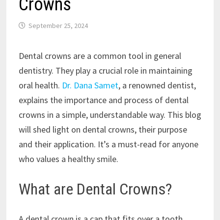
Crowns
September 25, 2024
Dental crowns are a common tool in general
dentistry. They play a crucial role in maintaining
oral health.
Dr. Dana Samet
, a renowned dentist,
explains the importance and process of dental
crowns in a simple, understandable way. This blog
will shed light on dental crowns, their purpose
and their application. It’s a must-read for anyone
who values a healthy smile.
What are Dental Crowns?
A dental crown is a cap that fits over a tooth.