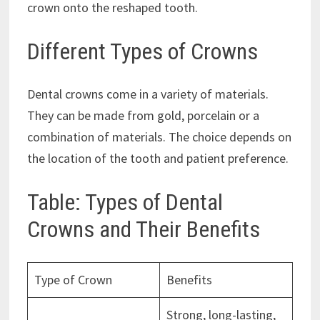
crown onto the reshaped tooth.
Different Types of Crowns
Dental crowns come in a variety of materials.
They can be made from gold, porcelain or a
combination of materials. The choice depends on
the location of the tooth and patient preference.
Table: Types of Dental
Crowns and Their Benefits
Type of Crown
Benefits
Strong, long-lasting,