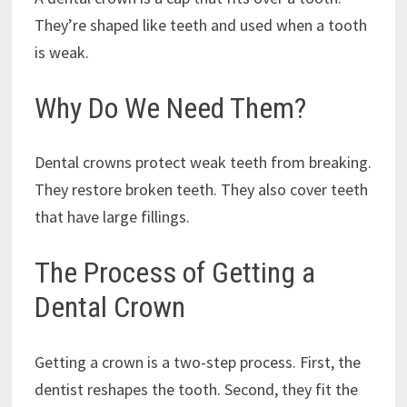
They’re shaped like teeth and used when a tooth
is weak.
Why Do We Need Them?
Dental crowns protect weak teeth from breaking.
They restore broken teeth. They also cover teeth
that have large fillings.
The Process of Getting a
Dental Crown
Getting a crown is a two-step process. First, the
dentist reshapes the tooth. Second, they fit the