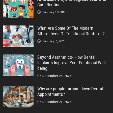
Care Routine
January 10, 2025
What Are Some Of The Modern
Alternatives Of Traditional Dentures?
January 7, 2025
Beyond Aesthetics- How Dental
Implants Improve Your Emotional Well-
being
December 24, 2024
Why are people turning down Dental
Appointments?
December 21, 2024