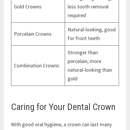
Gold Crowns
less tooth removal
required
Natural-looking, good
Porcelain Crowns
for front teeth
Stronger than
porcelain, more
Combination Crowns
natural-looking than
gold
Caring for Your Dental Crown
With good oral hygiene, a crown can last many