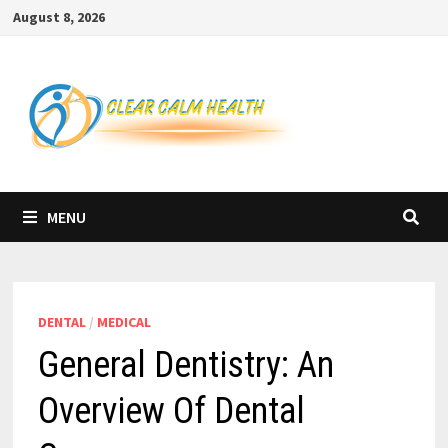
Skip
August 8, 2026
to
content
MENU
DENTAL
/
MEDICAL
General Dentistry: An
Overview Of Dental