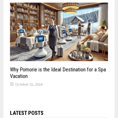
Why Pomorie is the Ideal Destination for a Spa
Vacation
October 21, 2024
LATEST POSTS