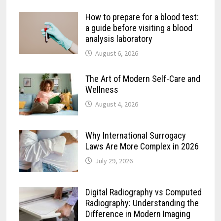
How to prepare for a blood test:
a guide before visiting a blood
analysis laboratory
August 6, 2026
The Art of Modern Self-Care and
Wellness
August 4, 2026
Why International Surrogacy
Laws Are More Complex in 2026
July 29, 2026
Digital Radiography vs Computed
Radiography: Understanding the
Difference in Modern Imaging