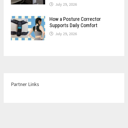
July 29, 2026
How a Posture Corrector
Supports Daily Comfort
July 29, 2026
Partner Links