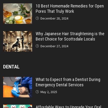
10 Best Homemade Remedies for Open
Pores That Truly Work
December 28, 2024
Why Japanese Hair Straightening is the
Best Choice for Scottsdale Locals
December 27, 2024
DENTAL
What to Expect from a Dentist During
Emergency Dental Services
May 2, 2025
Affordable Ways to Upgrade Your Oral