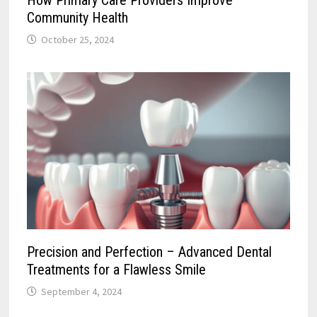
How Primary Care Providers Improve
Community Health
October 25, 2024
Precision and Perfection – Advanced Dental
Treatments for a Flawless Smile
September 4, 2024