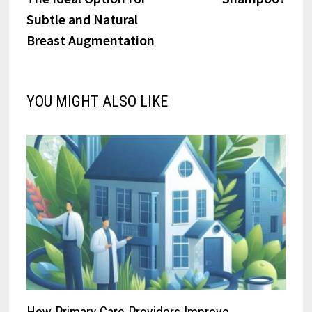
Subtle and Natural
Breast Augmentation
YOU MIGHT ALSO LIKE