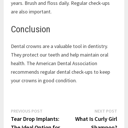
years. Brush and floss daily. Regular check-ups
are also important.
Conclusion
Dental crowns are a valuable tool in dentistry.
They protect our teeth and help maintain oral
health. The American Dental Association
recommends regular dental check-ups to keep
your crowns in good condition.
Post
Previous
Next
PREVIOUS POST
NEXT POST
post:
post:
Tear Drop Implants:
What Is Curly Girl
navigation
The Ideal Option for
Shampoo?