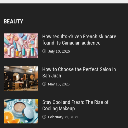
BEAUTY
How results-driven French skincare
found its Canadian audience
July 10, 2026
How to Choose the Perfect Salon in
San Juan
May 15, 2025
Stay Cool and Fresh: The Rise of
Cooling Makeup
February 25, 2025