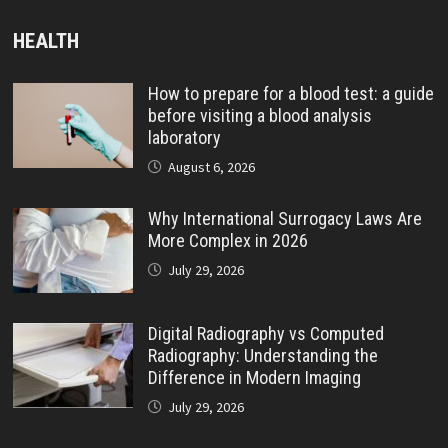
HEALTH
How to prepare for a blood test: a guide
before visiting a blood analysis
laboratory
August 6, 2026
Why International Surrogacy Laws Are
More Complex in 2026
July 29, 2026
Digital Radiography vs Computed
Radiography: Understanding the
Difference in Modern Imaging
July 29, 2026