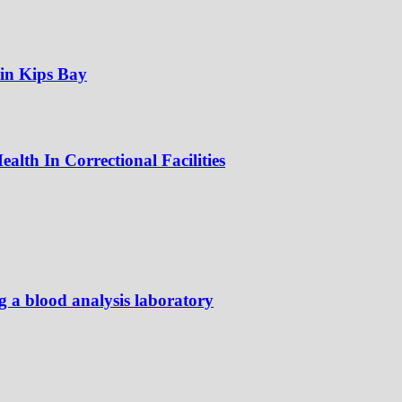
 in Kips Bay
alth In Correctional Facilities
ng a blood analysis laboratory