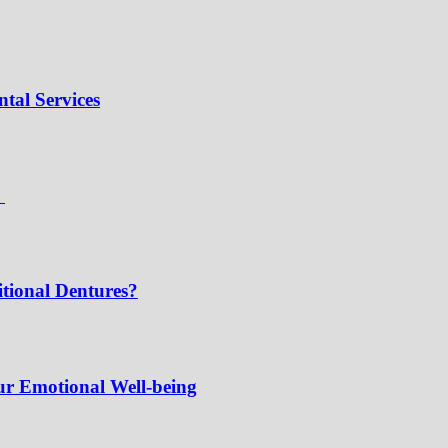
tal Services
e
tional Dentures?
ur Emotional Well-being