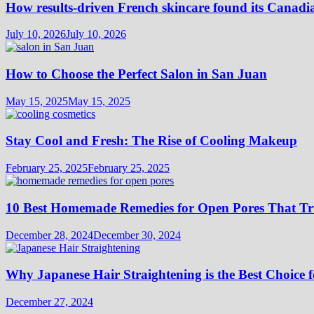
How results-driven French skincare found its Canadi
July 10, 2026
July 10, 2026
How to Choose the Perfect Salon in San Juan
May 15, 2025
May 15, 2025
Stay Cool and Fresh: The Rise of Cooling Makeup
February 25, 2025
February 25, 2025
10 Best Homemade Remedies for Open Pores That T
December 28, 2024
December 30, 2024
Why Japanese Hair Straightening is the Best Choice f
December 27, 2024