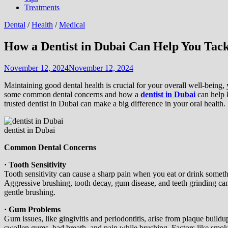
Treatments
Dental
/
Health
/
Medical
How a Dentist in Dubai Can Help You Ta
November 12, 2024
November 12, 2024
Maintaining good dental health is crucial for your overall well-being, 
some common dental concerns and how a
dentist in Dubai
can help 
trusted dentist in Dubai can make a big difference in your oral health.
dentist in Dubai
Common Dental Concerns
· Tooth Sensitivity
Tooth sensitivity can cause a sharp pain when you eat or drink somet
Aggressive brushing, tooth decay, gum disease, and teeth grinding can a
gentle brushing.
· Gum Problems
Gum issues, like gingivitis and periodontitis, arise from plaque build
swollen gums, bad breath, and pain while brushing. Factors like smok