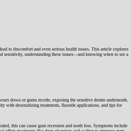
lead to discomfort and even serious health issues. This article explores
nd sensitivity, understanding these issues—and knowing when to see a
 wears down or gums recede, exposing the sensitive dentin underneath.
ty with desensitizing treatments, fluoride applications, and tips for
ntreated, this can cause gum recession and tooth loss. Symptoms include
i offers treatments like deep cleanings and scaling to improve gum