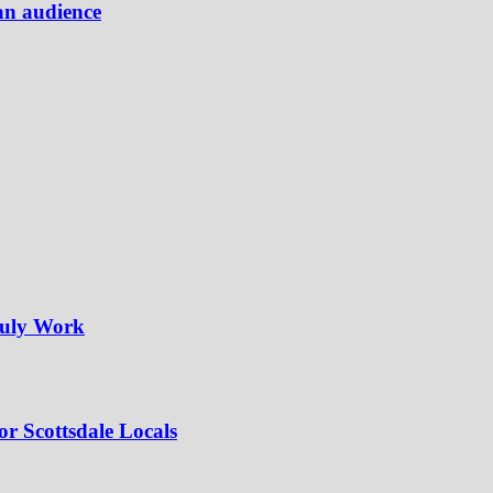
an audience
ruly Work
or Scottsdale Locals