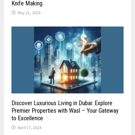
Knife Making
May 21, 2024
Discover Luxurious Living in Dubai: Explore
Premier Properties with Wasl – Your Gateway
to Excellence
April 17, 2024