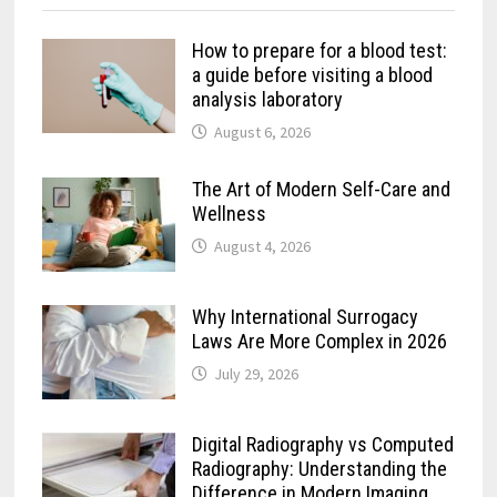
How to prepare for a blood test:
a guide before visiting a blood
analysis laboratory
August 6, 2026
The Art of Modern Self-Care and
Wellness
August 4, 2026
Why International Surrogacy
Laws Are More Complex in 2026
July 29, 2026
Digital Radiography vs Computed
Radiography: Understanding the
Difference in Modern Imaging