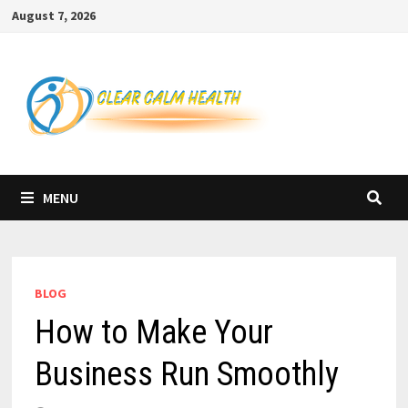
Skip
August 7, 2026
to
content
MENU
BLOG
How to Make Your
Business Run Smoothly