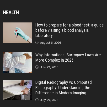
HEALTH
How to prepare for a blood test: a guide
before visiting a blood analysis
laboratory
August 6, 2026
Why International Surrogacy Laws Are
More Complex in 2026
July 29, 2026
Digital Radiography vs Computed
Radiography: Understanding the
Difference in Modern Imaging
July 29, 2026