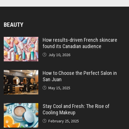
BEAUTY
How results-driven French skincare
found its Canadian audience
July 10, 2026
How to Choose the Perfect Salon in
San Juan
May 15, 2025
Stay Cool and Fresh: The Rise of
Cooling Makeup
February 25, 2025