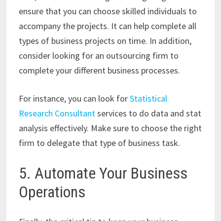
ensure that you can choose skilled individuals to
accompany the projects. It can help complete all
types of business projects on time. In addition,
consider looking for an outsourcing firm to
complete your different business processes.
For instance, you can look for
Statistical
Research Consultant
services to do da
ta and stat
analysis effectively. Make sure to choose the right
firm to delegate that type of business task.
5. Automate Your Business
Operations