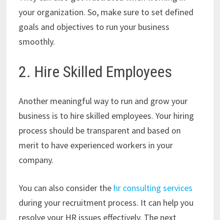
your organization. So, make sure to set defined
goals and objectives to run your business
smoothly.
2. Hire Skilled Employees
Another meaningful way to run and grow your
business is to hire skilled employees. Your hiring
process should be transparent and based on
merit to have experienced workers in your
company.
You can also consider the
hr consulting services
during your recruitment process. It can help you
resolve your HR issues effectively. The next