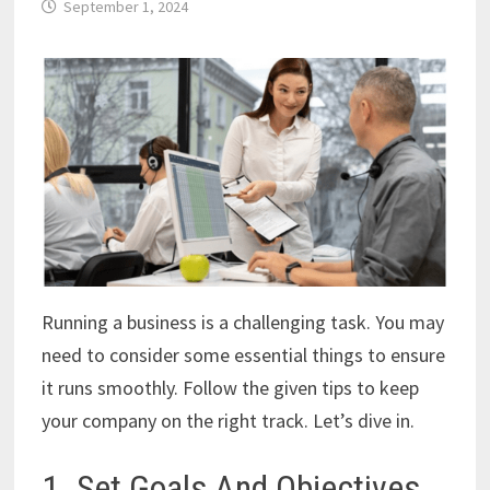
September 1, 2024
Running a business is a challenging task. You may
need to consider some essential things to ensure
it runs smoothly. Follow the given tips to keep
your company on the right track. Let’s dive in.
1. Set Goals And Objectives