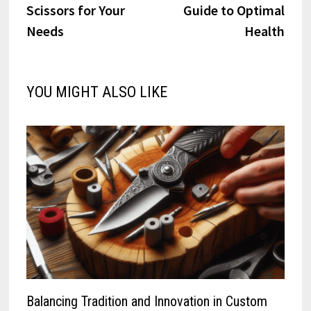
Scissors for Your
Guide to Optimal
Needs
Health
YOU MIGHT ALSO LIKE
Balancing Tradition and Innovation in Custom