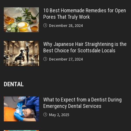
10 Best Homemade Remedies for Open
Pores That Truly Work
December 28, 2024
Why Japanese Hair Straightening is the
Best Choice for Scottsdale Locals
December 27, 2024
DENTAL
What to Expect from a Dentist During
Emergency Dental Services
May 2, 2025