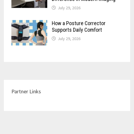
July 29, 2026
How a Posture Corrector
Supports Daily Comfort
July 29, 2026
Partner Links