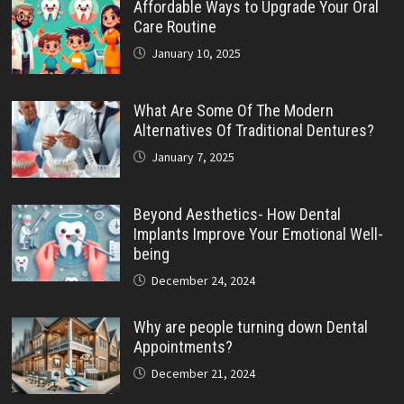
Affordable Ways to Upgrade Your Oral
Care Routine
January 10, 2025
What Are Some Of The Modern
Alternatives Of Traditional Dentures?
January 7, 2025
Beyond Aesthetics- How Dental
Implants Improve Your Emotional Well-
being
December 24, 2024
Why are people turning down Dental
Appointments?
December 21, 2024