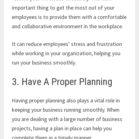
important thing to get the most out of your
employees is to provide them with a comfortable
and collaborative environment in the workplace.
It can reduce employees’ stress and frustration
while working in your organization, helping you
run your business smoothly.
3. Have A Proper Planning
Having proper planning also plays a vital role in
keeping your business running smoothly. When
you are dealing with a large number of business
projects, having a plan in place can help you
complete them in a timely manner.