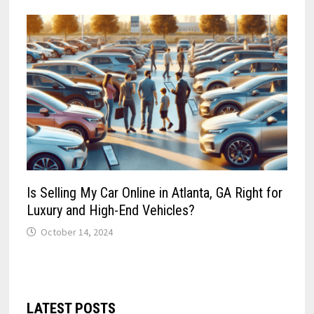
Is Selling My Car Online in Atlanta, GA Right for
Luxury and High-End Vehicles?
October 14, 2024
LATEST POSTS