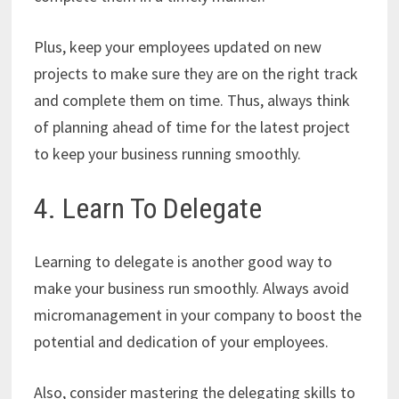
Plus, keep your employees updated on new
projects to make sure they are on the right track
and complete them on time. Thus, always think
of planning ahead of time for the latest project
to keep your business running smoothly.
4. Learn To Delegate
Learning to delegate is another good way to
make your business run smoothly. Always avoid
micromanagement in your company to boost the
potential and dedication of your employees.
Also, consider mastering the delegating skills to