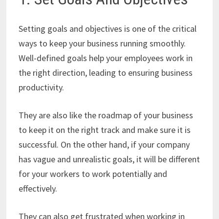
Setting goals and objectives is one of the critical
ways to keep your business running smoothly.
Well-defined goals help your employees work in
the right direction, leading to ensuring business
productivity.
They are also like the roadmap of your business
to keep it on the right track and make sure it is
successful. On the other hand, if your company
has vague and unrealistic goals, it will be different
for your workers to work potentially and
effectively.
They can also get frustrated when working in