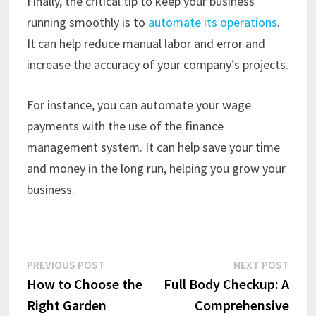
Finally, the critical tip to keep your business
running smoothly is to
automate its operations
.
It can help reduce manual labor and error and
increase the accuracy of your company’s projects.
For instance, you can automate your wage
payments with the use of the finance
management system. It can help save your time
and money in the long run, helping you grow your
business.
Post
Previous
Next
PREVIOUS POST
NEXT POST
post:
post:
How to Choose the
Full Body Checkup: A
navigation
Right Garden
Comprehensive