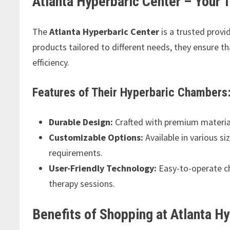
Atlanta Hyperbaric Center – Your 
The
Atlanta Hyperbaric Center
is a trusted provi
products tailored to different needs, they ensure 
efficiency.
Features of Their Hyperbaric Chambers
Durable Design:
Crafted with premium material
Customizable Options:
Available in various si
requirements.
User-Friendly Technology:
Easy-to-operate ch
therapy sessions.
Benefits of Shopping at Atlanta H