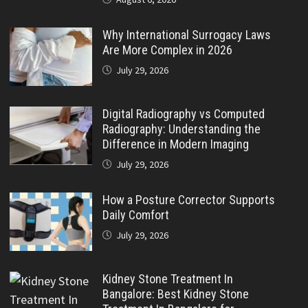
Why International Surrogacy Laws
Are More Complex in 2026
July 29, 2026
Digital Radiography vs Computed
Radiography: Understanding the
Difference in Modern Imaging
July 29, 2026
How a Posture Corrector Supports
Daily Comfort
July 29, 2026
Kidney Stone Treatment In
Bangalore: Best Kidney Stone