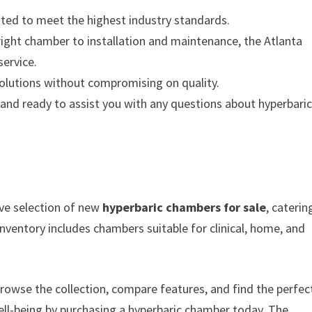
ted to meet the highest industry standards.
ight chamber to installation and maintenance, the Atlanta
ervice.
olutions without compromising on quality.
nd ready to assist you with any questions about hyperbari
ive selection of new
hyperbaric chambers for sale
, caterin
nventory includes chambers suitable for clinical, home, and
rowse the collection, compare features, and find the perfec
ell-being by purchasing a hyperbaric chamber today. The