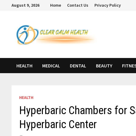
Skip
August 9, 2026
Home
Contact Us
Privacy Policy
to
content
HEALTH
MEDICAL
DENTAL
BEAUTY
FITNE
HEALTH
Hyperbaric Chambers for Sa
Hyperbaric Center