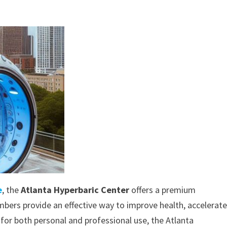
e
, the
Atlanta Hyperbaric Center
offers a premium
bers provide an effective way to improve health, accelerat
for both personal and professional use, the Atlanta