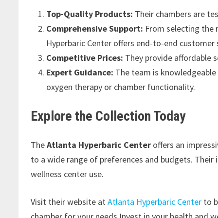
Top-Quality Products:
Their chambers are tes
Comprehensive Support:
From selecting the r
Hyperbaric Center offers end-to-end customer s
Competitive Prices:
They provide affordable s
Expert Guidance:
The team is knowledgeable a
oxygen therapy or chamber functionality.
Explore the Collection Today
The
Atlanta Hyperbaric Center
offers an impress
to a wide range of preferences and budgets. Their i
wellness center use.
Visit their website at
Atlanta Hyperbaric Center
to b
chamber for your needs.Invest in your health and w