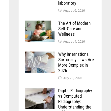
laboratory
August 6, 2026
The Art of Modern
Self-Care and
Wellness
August 4, 2026
Why International
Surrogacy Laws Are
More Complex in
2026
July 29, 2026
Digital Radiography
vs Computed
e
Radiography:
Understanding the