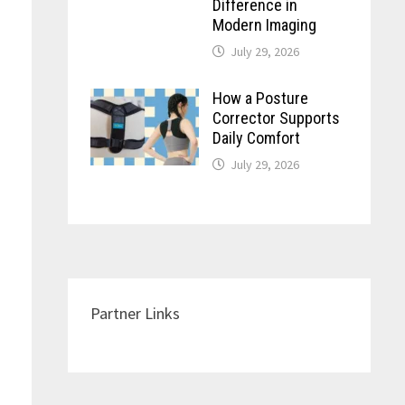
Difference in
Modern Imaging
July 29, 2026
How a Posture
Corrector Supports
Daily Comfort
July 29, 2026
Partner Links