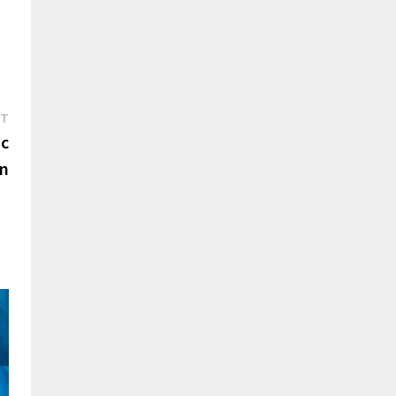
Next
ST
post:
ic
en