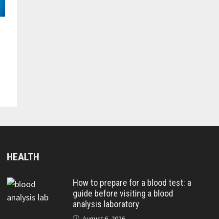
HEALTH
How to prepare for a blood test: a
guide before visiting a blood
analysis laboratory
August 6, 2026