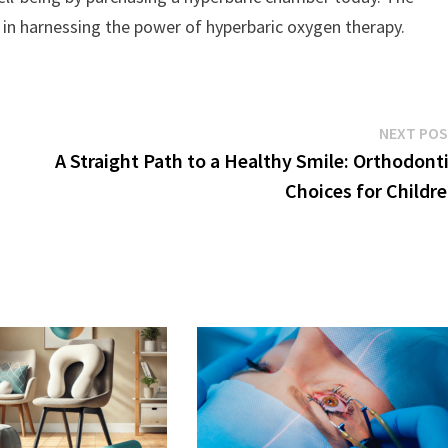
r in harnessing the power of hyperbaric oxygen therapy.
NEXT PO
A Straight Path to a Healthy Smile: Orthodont
Choices for Childr