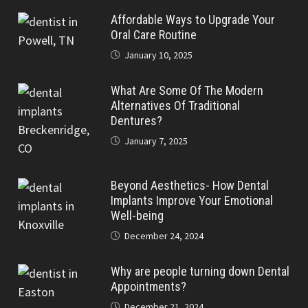
Affordable Ways to Upgrade Your
Oral Care Routine
January 10, 2025
What Are Some Of The Modern
Alternatives Of Traditional
Dentures?
January 7, 2025
Beyond Aesthetics- How Dental
Implants Improve Your Emotional
Well-being
December 24, 2024
Why are people turning down Dental
Appointments?
December 21, 2024