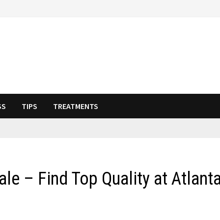
SS
TIPS
TREATMENTS
le – Find Top Quality at Atlant