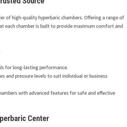
Trusted Source
der of high-quality hyperbaric chambers. Offering a range of
that each chamber is built to provide maximum comfort and
:
s for long-lasting performance.
zes and pressure levels to suit individual or business
ambers with advanced features for safe and effective
yperbaric Center