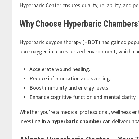
Hyperbaric Center ensures quality, reliability, and 
Why Choose Hyperbaric Chambers
Hyperbaric oxygen therapy (HBOT) has gained popula
pure oxygen in a pressurized environment, which ca
Accelerate wound healing.
Reduce inflammation and swelling.
Boost immunity and energy levels.
Enhance cognitive function and mental clarity.
Whether you’re a medical professional, wellness en
investing in a
hyperbaric chamber
can deliver unpa