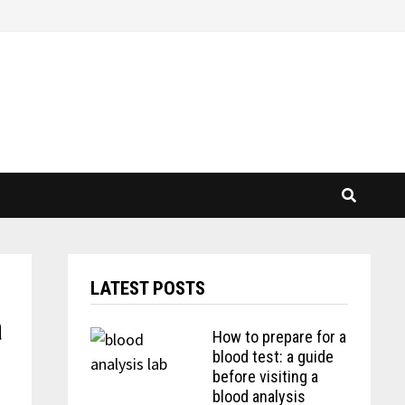
LATEST POSTS
a
How to prepare for a
blood test: a guide
before visiting a
blood analysis