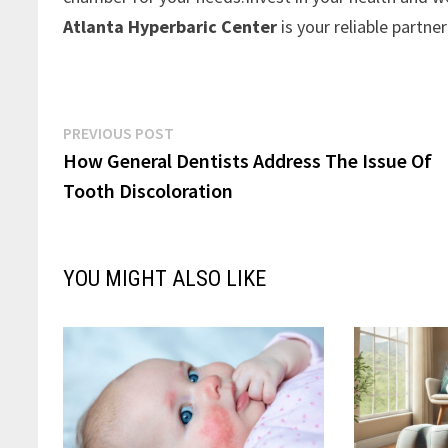
Atlanta Hyperbaric Center
is your reliable partne
Post
Previous
PREVIOUS POST
post:
How General Dentists Address The Issue Of
navigation
Tooth Discoloration
YOU MIGHT ALSO LIKE