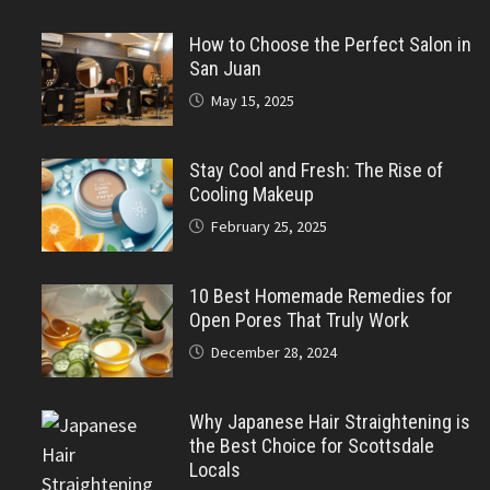
How to Choose the Perfect Salon in
San Juan
May 15, 2025
Stay Cool and Fresh: The Rise of
Cooling Makeup
February 25, 2025
10 Best Homemade Remedies for
Open Pores That Truly Work
December 28, 2024
Why Japanese Hair Straightening is
the Best Choice for Scottsdale
Locals