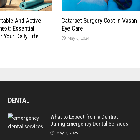
table And Active
Cataract Surgery Cost in Vasan
next: Essential
Eye Care
 Your Daily Life
May 6, 2024
4
DENTAL
What to Expect from a Dentist
During Emergency Dental Services
May 2, 2025