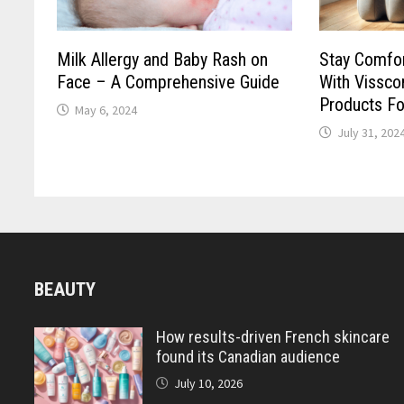
Milk Allergy and Baby Rash on
Stay Comfor
Face – A Comprehensive Guide
With Vissco
Products For
May 6, 2024
July 31, 202
BEAUTY
How results-driven French skincare
found its Canadian audience
July 10, 2026