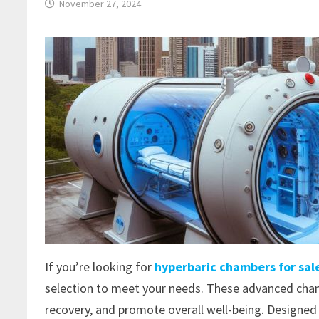
November 27, 2024
If you’re looking for
hyperbaric chambers for sal
selection to meet your needs. These advanced cham
recovery, and promote overall well-being. Designed 