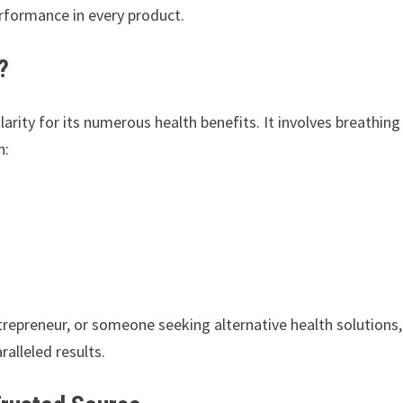
performance in every product.
?
rity for its numerous health benefits. It involves breathing
n:
trepreneur, or someone seeking alternative health solutions,
ralleled results.