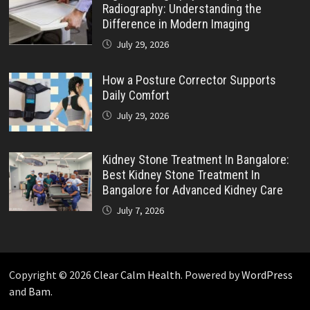
Radiography: Understanding the
Difference in Modern Imaging
July 29, 2026
How a Posture Corrector Supports
Daily Comfort
July 29, 2026
Kidney Stone Treatment In Bangalore:
Best Kidney Stone Treatment In
Bangalore for Advanced Kidney Care
July 7, 2026
Copyright © 2026
Clear Calm Health
. Powered by
WordPress
and
Bam
.