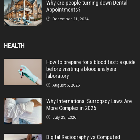
Why are people turning down Dental
Appointments?
December 21, 2024
HEALTH
How to prepare for a blood test: a guide
before visiting a blood analysis
laboratory
August 6, 2026
Why International Surrogacy Laws Are
More Complex in 2026
July 29, 2026
Digital Radiography vs Computed