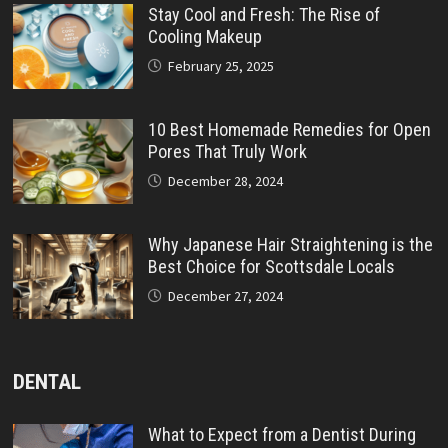
Stay Cool and Fresh: The Rise of
Cooling Makeup
February 25, 2025
10 Best Homemade Remedies for Open
Pores That Truly Work
December 28, 2024
Why Japanese Hair Straightening is the
Best Choice for Scottsdale Locals
December 27, 2024
DENTAL
What to Expect from a Dentist During