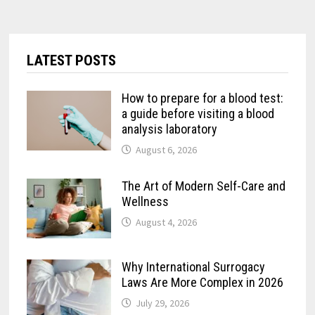
LATEST POSTS
How to prepare for a blood test:
a guide before visiting a blood
analysis laboratory
August 6, 2026
The Art of Modern Self-Care and
Wellness
August 4, 2026
Why International Surrogacy
Laws Are More Complex in 2026
July 29, 2026