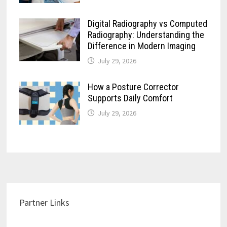
Digital Radiography vs Computed
Radiography: Understanding the
Difference in Modern Imaging
July 29, 2026
How a Posture Corrector
Supports Daily Comfort
July 29, 2026
Partner Links