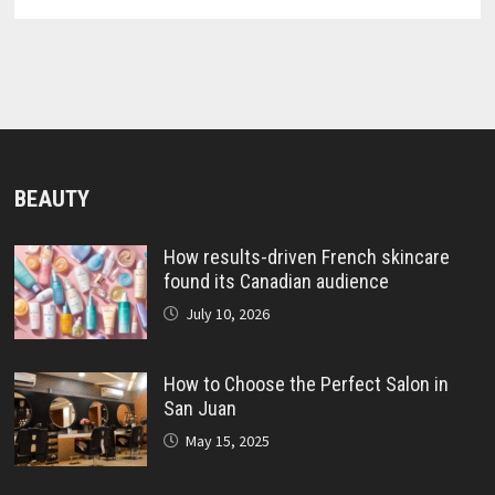
BEAUTY
How results-driven French skincare
found its Canadian audience
July 10, 2026
How to Choose the Perfect Salon in
San Juan
May 15, 2025