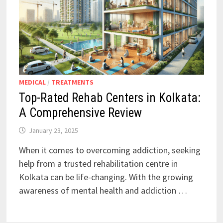
MEDICAL
/
TREATMENTS
Top-Rated Rehab Centers in Kolkata:
A Comprehensive Review
January 23, 2025
When it comes to overcoming addiction, seeking
help from a trusted rehabilitation centre in
Kolkata can be life-changing. With the growing
awareness of mental health and addiction …