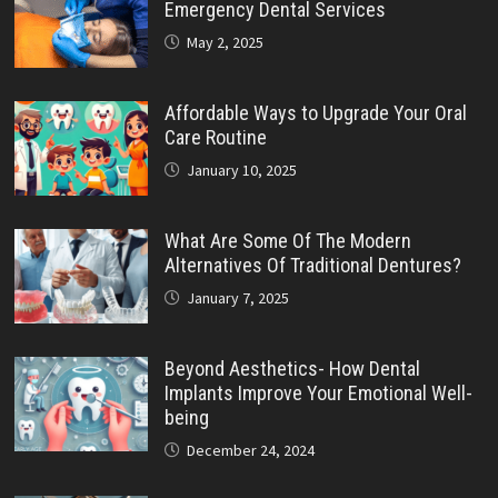
Emergency Dental Services
May 2, 2025
Affordable Ways to Upgrade Your Oral
Care Routine
January 10, 2025
What Are Some Of The Modern
Alternatives Of Traditional Dentures?
January 7, 2025
Beyond Aesthetics- How Dental
Implants Improve Your Emotional Well-
being
December 24, 2024