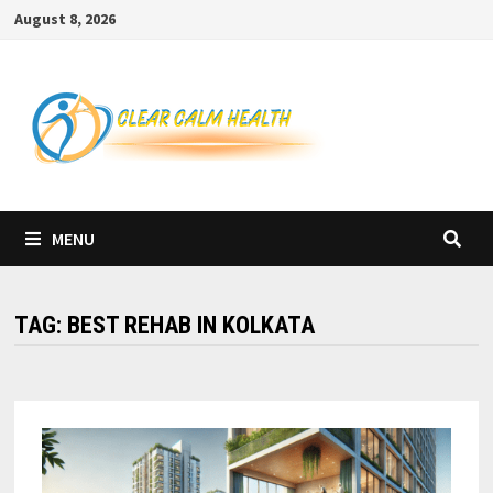
Skip
August 8, 2026
to
content
MENU
TAG:
BEST REHAB IN KOLKATA