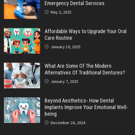
Emergency Dental Services
May 2, 2025
Affordable Ways to Upgrade Your Oral
Care Routine
January 10, 2025
What Are Some Of The Modern
Alternatives Of Traditional Dentures?
January 7, 2025
Beyond Aesthetics- How Dental
Implants Improve Your Emotional Well-
being
December 24, 2024