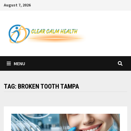
Skip
August 7, 2026
to
content
MENU
TAG:
BROKEN TOOTH TAMPA