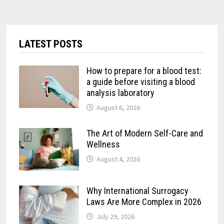
LATEST POSTS
How to prepare for a blood test:
a guide before visiting a blood
analysis laboratory
August 6, 2026
The Art of Modern Self-Care and
Wellness
August 4, 2026
Why International Surrogacy
Laws Are More Complex in 2026
July 29, 2026