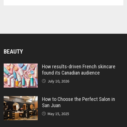
BEAUTY
How results-driven French skincare
found its Canadian audience
July 10, 2026
How to Choose the Perfect Salon in
San Juan
May 15, 2025