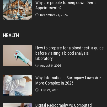
Why are people turning down Dental
Appointments?
December 21, 2024
HEALTH
How to prepare for a blood test: a guide
before visiting a blood analysis
laboratory
August 6, 2026
Why International Surrogacy Laws Are
More Complex in 2026
July 29, 2026
Digital Radiography vs Computed