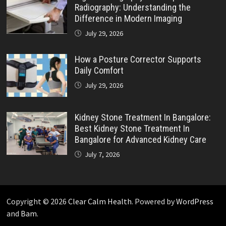
Radiography: Understanding the
Difference in Modern Imaging
July 29, 2026
How a Posture Corrector Supports
Daily Comfort
July 29, 2026
Kidney Stone Treatment In Bangalore:
Best Kidney Stone Treatment In
Bangalore for Advanced Kidney Care
July 7, 2026
Copyright © 2026
Clear Calm Health
. Powered by
WordPress
and
Bam
.