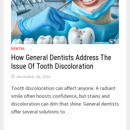
DENTAL
How General Dentists Address The
Issue Of Tooth Discoloration
November 26, 2024
Tooth discoloration can affect anyone. A radiant
smile often boosts confidence, but stains and
discoloration can dim that shine. General dentists
offer several solutions to …