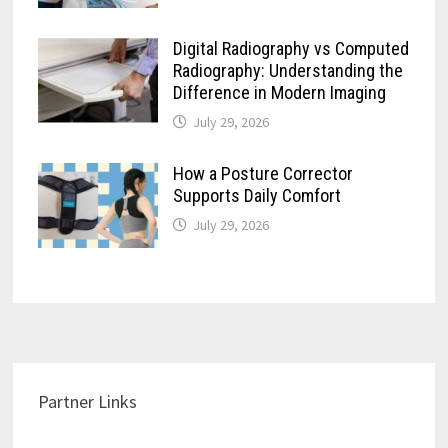
Digital Radiography vs Computed
Radiography: Understanding the
Difference in Modern Imaging
July 29, 2026
How a Posture Corrector
Supports Daily Comfort
July 29, 2026
Partner Links