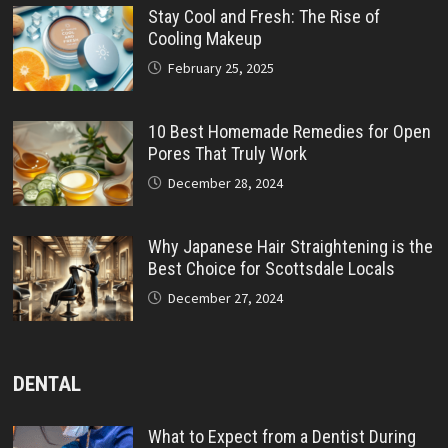
Stay Cool and Fresh: The Rise of
Cooling Makeup
February 25, 2025
10 Best Homemade Remedies for Open
Pores That Truly Work
December 28, 2024
Why Japanese Hair Straightening is the
Best Choice for Scottsdale Locals
December 27, 2024
DENTAL
What to Expect from a Dentist During