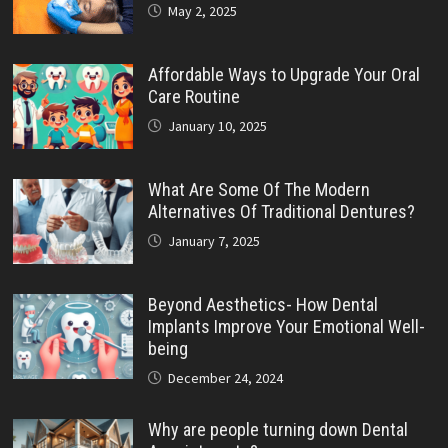
May 2, 2025
Affordable Ways to Upgrade Your Oral
Care Routine
January 10, 2025
What Are Some Of The Modern
Alternatives Of Traditional Dentures?
January 7, 2025
Beyond Aesthetics- How Dental
Implants Improve Your Emotional Well-
being
December 24, 2024
Why are people turning down Dental