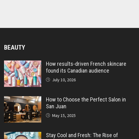
BEAUTY
How results-driven French skincare
found its Canadian audience
July 10, 2026
How to Choose the Perfect Salon in
San Juan
May 15, 2025
Stay Cool and Fresh: The Rise of