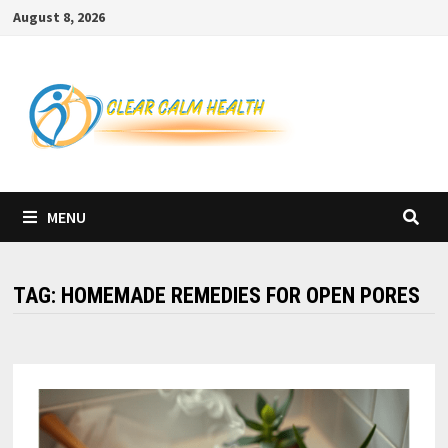
Skip
August 8, 2026
to
content
MENU
TAG:
HOMEMADE REMEDIES FOR OPEN PORES