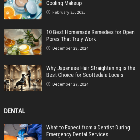
Cooling Makeup
February 25, 2025
10 Best Homemade Remedies for Open
Pores That Truly Work
December 28, 2024
Why Japanese Hair Straightening is the
Best Choice for Scottsdale Locals
December 27, 2024
DENTAL
What to Expect from a Dentist During
Emergency Dental Services