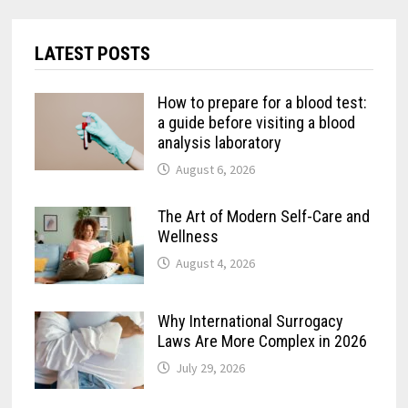
LATEST POSTS
How to prepare for a blood test:
a guide before visiting a blood
analysis laboratory
August 6, 2026
The Art of Modern Self-Care and
Wellness
August 4, 2026
Why International Surrogacy
Laws Are More Complex in 2026
July 29, 2026