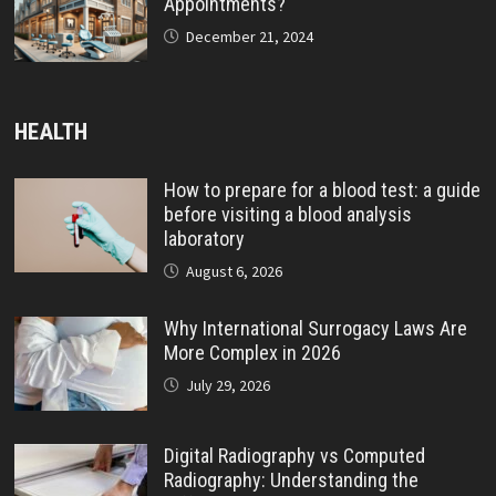
Appointments?
December 21, 2024
HEALTH
How to prepare for a blood test: a guide
before visiting a blood analysis
laboratory
August 6, 2026
Why International Surrogacy Laws Are
More Complex in 2026
July 29, 2026
Digital Radiography vs Computed
Radiography: Understanding the