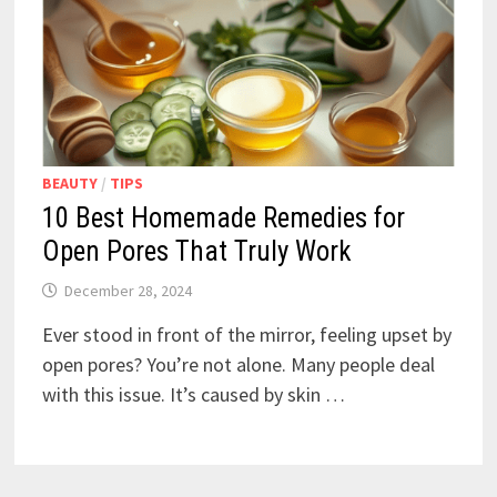
BEAUTY
/
TIPS
10 Best Homemade Remedies for
Open Pores That Truly Work
December 28, 2024
Ever stood in front of the mirror, feeling upset by
open pores? You’re not alone. Many people deal
with this issue. It’s caused by skin …