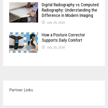
Digital Radiography vs Computed
Radiography: Understanding the
Difference in Modern Imaging
July 29, 2026
How a Posture Corrector
Supports Daily Comfort
July 29, 2026
Partner Links