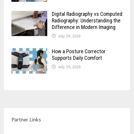
Digital Radiography vs Computed
Radiography: Understanding the
Difference in Modern Imaging
July 29, 2026
How a Posture Corrector
Supports Daily Comfort
July 29, 2026
Partner Links