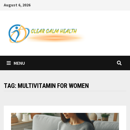
Skip
August 6, 2026
to
content
MENU
TAG:
MULTIVITAMIN FOR WOMEN