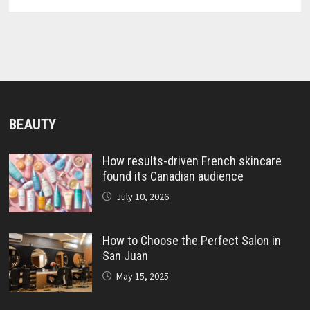
BEAUTY
How results-driven French skincare
found its Canadian audience
July 10, 2026
How to Choose the Perfect Salon in
San Juan
May 15, 2025