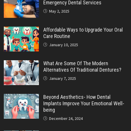
Emergency Dental Services
May 2, 2025
Affordable Ways to Upgrade Your Oral
Care Routine
January 10, 2025
What Are Some Of The Modern
Alternatives Of Traditional Dentures?
January 7, 2025
Beyond Aesthetics- How Dental
Implants Improve Your Emotional Well-
being
December 24, 2024