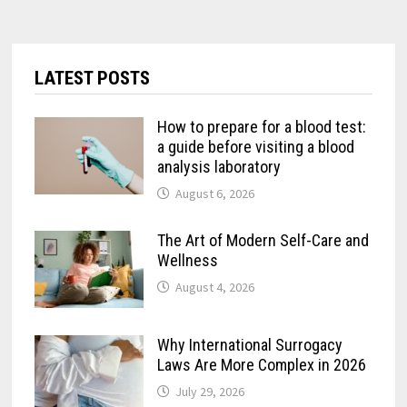
LATEST POSTS
How to prepare for a blood test:
a guide before visiting a blood
analysis laboratory
August 6, 2026
The Art of Modern Self-Care and
Wellness
August 4, 2026
Why International Surrogacy
Laws Are More Complex in 2026
July 29, 2026