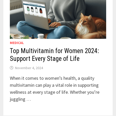
MEDICAL
Top Multivitamin for Women 2024:
Support Every Stage of Life
November 4, 2024
When it comes to women’s health, a quality
multivitamin can play a vital role in supporting
wellness at every stage of life. Whether you’re
juggling …