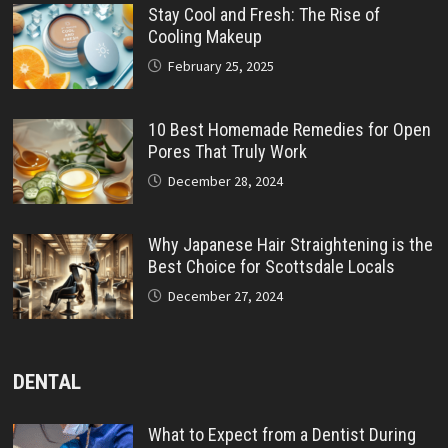
Stay Cool and Fresh: The Rise of
Cooling Makeup
February 25, 2025
10 Best Homemade Remedies for Open
Pores That Truly Work
December 28, 2024
Why Japanese Hair Straightening is the
Best Choice for Scottsdale Locals
December 27, 2024
DENTAL
What to Expect from a Dentist During