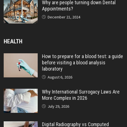
Why are people turning down Dental
Appointments?
December 21, 2024
HEALTH
How to prepare for a blood test: a guide
before visiting a blood analysis
laboratory
August 6, 2026
Why International Surrogacy Laws Are
More Complex in 2026
July 29, 2026
Digital Radiography vs Computed