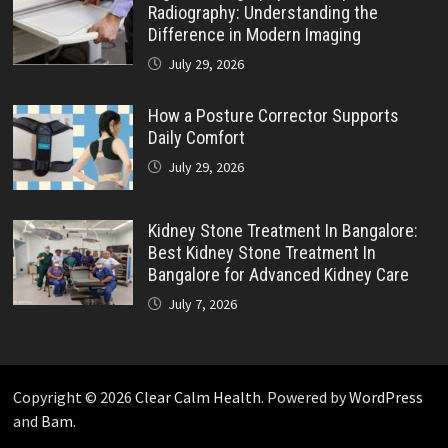
Radiography: Understanding the
Difference in Modern Imaging
July 29, 2026
How a Posture Corrector Supports
Daily Comfort
July 29, 2026
Kidney Stone Treatment In Bangalore:
Best Kidney Stone Treatment In
Bangalore for Advanced Kidney Care
July 7, 2026
Copyright © 2026
Clear Calm Health
. Powered by
WordPress
and
Bam
.