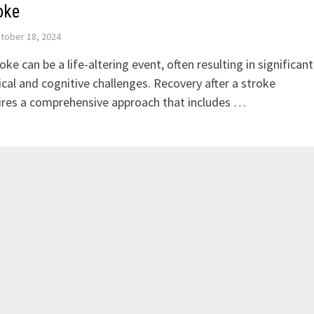
oke
tober 18, 2024
oke can be a life-altering event, often resulting in significant
ical and cognitive challenges. Recovery after a stroke
ires a comprehensive approach that includes …