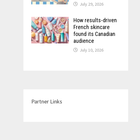
July 29, 2026
How results-driven
French skincare
found its Canadian
audience
July 10, 2026
Partner Links