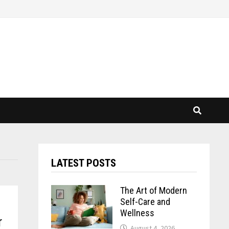
LATEST POSTS
The Art of Modern
Self-Care and
Wellness
r
August 4, 2026