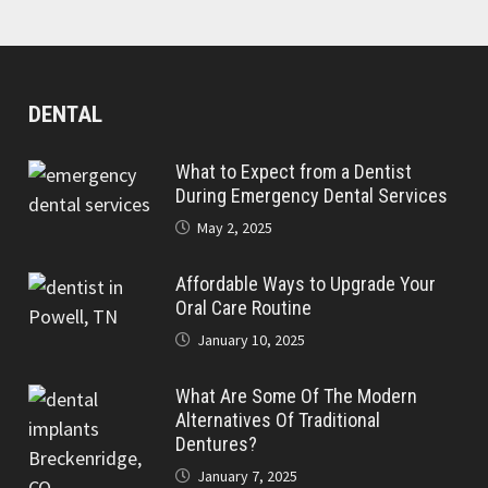
DENTAL
What to Expect from a Dentist
During Emergency Dental Services
May 2, 2025
Affordable Ways to Upgrade Your
Oral Care Routine
January 10, 2025
What Are Some Of The Modern
Alternatives Of Traditional
Dentures?
January 7, 2025