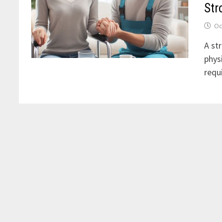
Str
Oc
A str
phys
requ