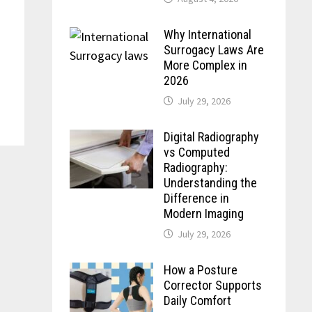
Why International
Surrogacy Laws Are
More Complex in
2026
July 29, 2026
Digital Radiography
vs Computed
Radiography:
Understanding the
Difference in
Modern Imaging
July 29, 2026
How a Posture
Corrector Supports
Daily Comfort