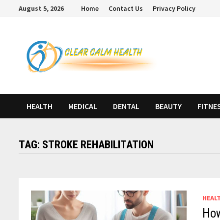
Skip
August 5, 2026
Home
Contact Us
Privacy Policy
to
content
HEALTH
MEDICAL
DENTAL
BEAUTY
FITNE
TAG:
STROKE REHABILITATION
HEAL
How