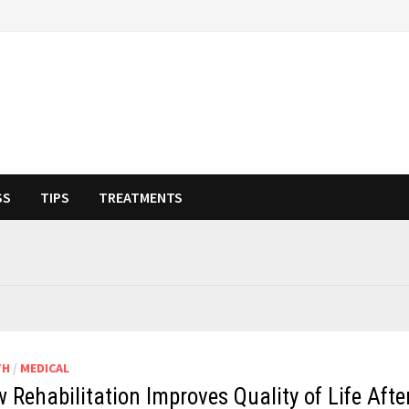
SS
TIPS
TREATMENTS
TH
/
MEDICAL
 Rehabilitation Improves Quality of Life Afte