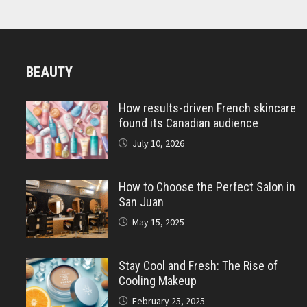
BEAUTY
How results-driven French skincare
found its Canadian audience
July 10, 2026
How to Choose the Perfect Salon in
San Juan
May 15, 2025
Stay Cool and Fresh: The Rise of
Cooling Makeup
February 25, 2025