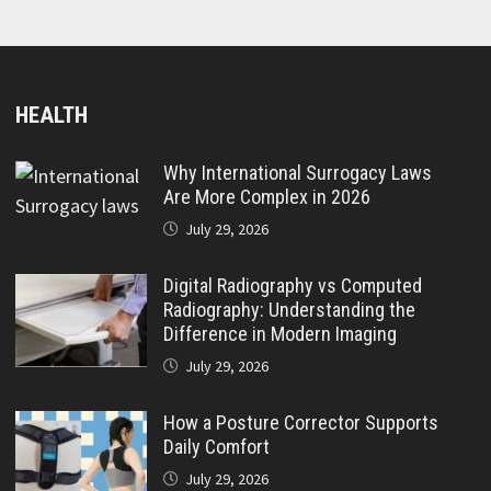
HEALTH
Why International Surrogacy Laws
Are More Complex in 2026
July 29, 2026
Digital Radiography vs Computed
Radiography: Understanding the
Difference in Modern Imaging
July 29, 2026
How a Posture Corrector Supports
Daily Comfort
July 29, 2026