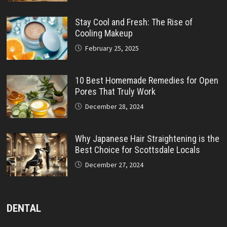
Stay Cool and Fresh: The Rise of
Cooling Makeup
February 25, 2025
10 Best Homemade Remedies for Open
Pores That Truly Work
December 28, 2024
Why Japanese Hair Straightening is the
Best Choice for Scottsdale Locals
December 27, 2024
DENTAL