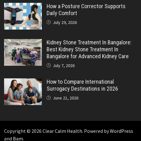
How a Posture Corrector Supports
Daily Comfort
July 29, 2026
Kidney Stone Treatment In Bangalore:
Best Kidney Stone Treatment In
Bangalore for Advanced Kidney Care
July 7, 2026
How to Compare International
Surrogacy Destinations in 2026
June 21, 2026
Copyright © 2026
Clear Calm Health
. Powered by
WordPress
and
Bam
.