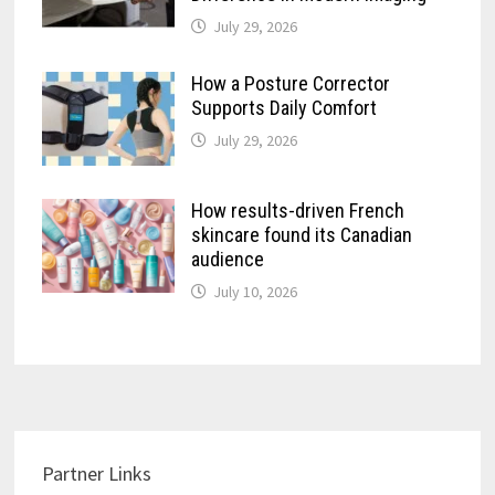
July 29, 2026
How a Posture Corrector
Supports Daily Comfort
July 29, 2026
How results-driven French
skincare found its Canadian
audience
July 10, 2026
Partner Links