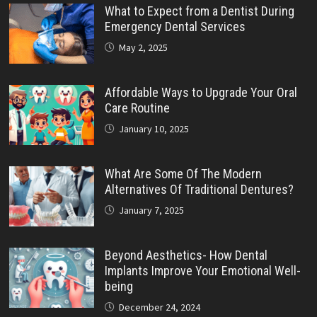
What to Expect from a Dentist During
Emergency Dental Services
May 2, 2025
Affordable Ways to Upgrade Your Oral
Care Routine
January 10, 2025
What Are Some Of The Modern
Alternatives Of Traditional Dentures?
January 7, 2025
Beyond Aesthetics- How Dental
Implants Improve Your Emotional Well-
being
December 24, 2024