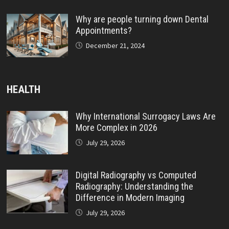
Why are people turning down Dental
Appointments?
December 21, 2024
HEALTH
Why International Surrogacy Laws Are
More Complex in 2026
July 29, 2026
Digital Radiography vs Computed
Radiography: Understanding the
Difference in Modern Imaging
July 29, 2026