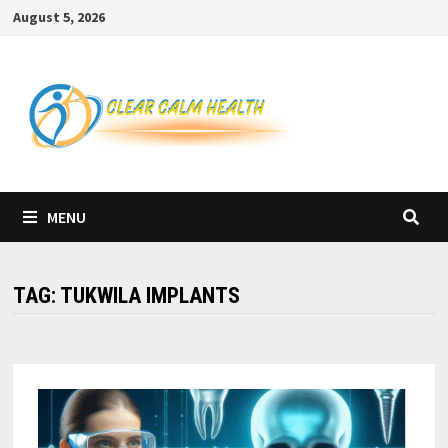
Skip
August 5, 2026
to
content
MENU
TAG:
TUKWILA IMPLANTS