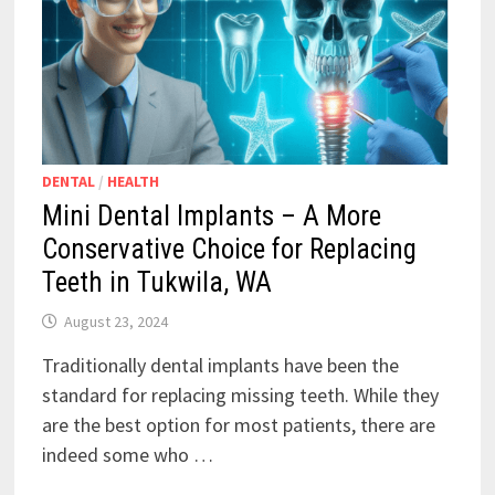
DENTAL
/
HEALTH
Mini Dental Implants – A More
Conservative Choice for Replacing
Teeth in Tukwila, WA
August 23, 2024
Traditionally dental implants have been the
standard for replacing missing teeth. While they
are the best option for most patients, there are
indeed some who …