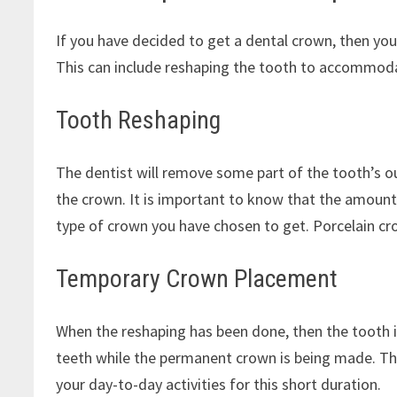
If you have decided to get a dental crown, then your
This can include reshaping the tooth to accommodat
Tooth Reshaping
The dentist will remove some part of the tooth’s ou
the crown. It is important to know that the amount
type of crown you have chosen to get. Porcelain c
Temporary Crown Placement
When the reshaping has been done, then the tooth i
teeth while the permanent crown is being made. Th
your day-to-day activities for this short duration.