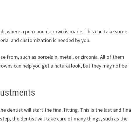
l lab, where a permanent crown is made. This can take some
rial and customization is needed by you.
e from, such as porcelain, metal, or zirconia. All of them
crowns can help you get a natural look, but they may not be
justments
dentist will start the final fitting. This is the last and fina
 step, the dentist will take care of many things, such as the