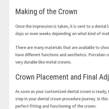
Making of the Crown
Once the impression is taken, it is sent to a denta
days or even weeks depending on what kind of mate
There are many materials that are available to choos
have different functions and aesthetics. Porcelain 
very durable like metal crowns.
Crown Placement and Final Ad
As soon as your customized dental crown is ready, the 
step in your dental crown procedure journey. In this
perfect fitting and functioning of the crown.