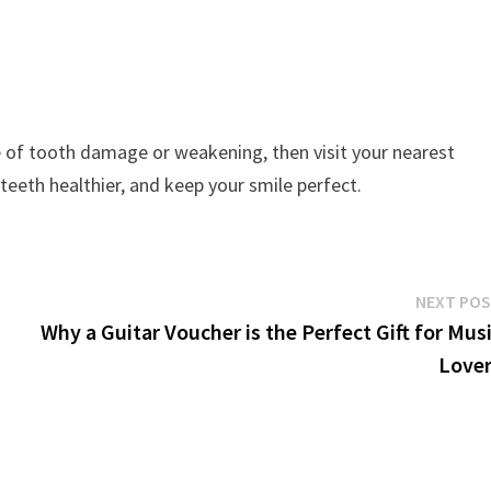
e of tooth damage or weakening, then visit your nearest
 teeth healthier, and keep your smile perfect.
NEXT PO
Why a Guitar Voucher is the Perfect Gift for Mus
Love