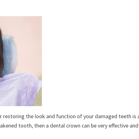
or restoring the look and function of your damaged teeth is 
eakened tooth, then a dental crown can be very effective and