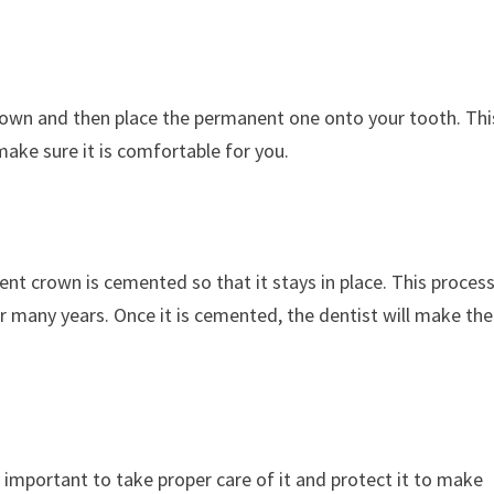
crown and then place the permanent one onto your tooth. Thi
 make sure it is comfortable for you.
nt crown is cemented so that it stays in place. This proces
r many years. Once it is cemented, the dentist will make the
y important to take proper care of it and protect it to make