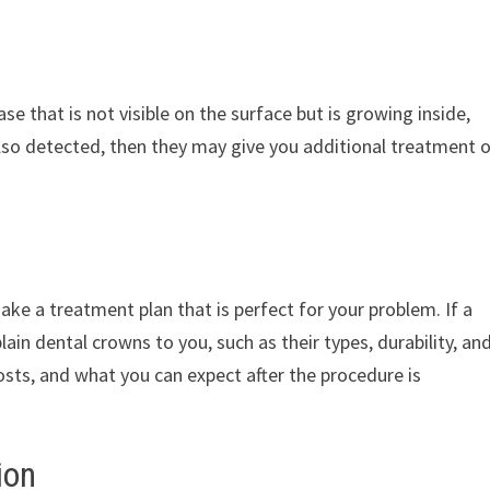
se that is not visible on the surface but is growing inside,
 also detected, then they may give you additional treatment 
ake a treatment plan that is perfect for your problem. If a
ain dental crowns to you, such as their types, durability, an
costs, and what you can expect after the procedure is
ion