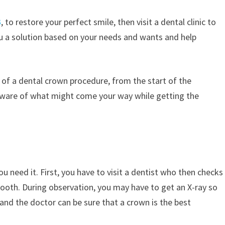
B
, to restore your perfect smile, then visit a dental clinic to
u a solution based on your needs and wants and help
p of a dental crown procedure, from the start of the
l aware of what might come your way while getting the
u need it. First, you have to visit a dentist who then checks
tooth. During observation, you may have to get an X-ray so
and the doctor can be sure that a crown is the best