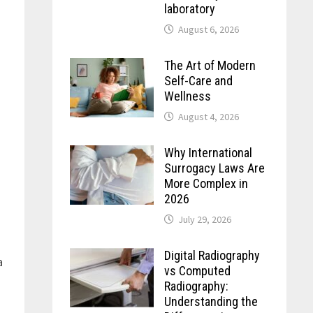
laboratory
August 6, 2026
The Art of Modern
Self-Care and
Wellness
August 4, 2026
Why International
Surrogacy Laws Are
More Complex in
2026
July 29, 2026
Digital Radiography
a
vs Computed
Radiography:
Understanding the