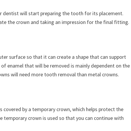
 dentist will start preparing the tooth for its placement.
e the crown and taking an impression for the final fitting.
ter surface so that it can create a shape that can support
 of enamel that will be removed is mainly dependent on the
rowns will need more tooth removal than metal crowns.
s covered by a temporary crown, which helps protect the
e temporary crown is used so that you can continue with