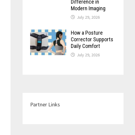
Difference in
Modern Imaging
July 29, 2026
How a Posture
Corrector Supports
Daily Comfort
July 29, 2026
Partner Links