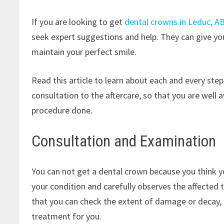
If you are looking to get
dental crowns in Leduc, A
seek expert suggestions and help. They can give yo
maintain your perfect smile.
Read this article to learn about each and every ste
consultation to the aftercare, so that you are wel
procedure done.
Consultation and Examination
You can not get a dental crown because you think yo
your condition and carefully observes the affected 
that you can check the extent of damage or decay, 
treatment for you.