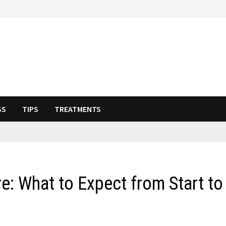
SS
TIPS
TREATMENTS
: What to Expect from Start to