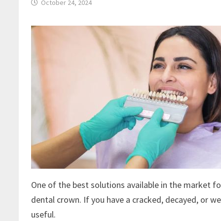
October 24, 2024
One of the best solutions available in the market f
dental crown. If you have a cracked, decayed, or w
useful.