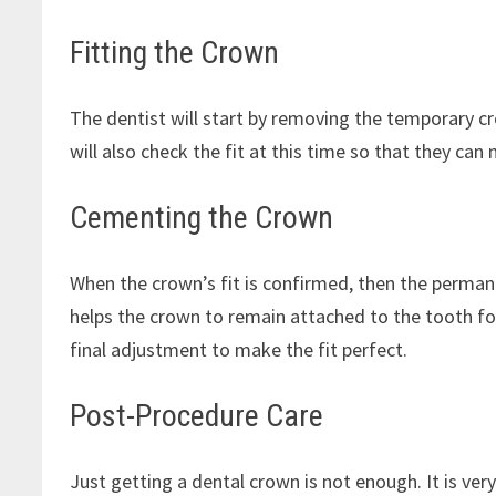
Fitting the Crown
The dentist will start by removing the temporary 
will also check the fit at this time so that they can
Cementing the Crown
When the crown’s fit is confirmed, then the permane
helps the crown to remain attached to the tooth fo
final adjustment to make the fit perfect.
Post-Procedure Care
Just getting a dental crown is not enough. It is ver