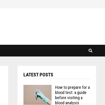
LATEST POSTS
How to prepare for a
blood test: a guide
before visiting a
blood analysis