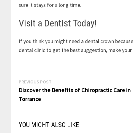
sure it stays for a long time.
Visit a Dentist Today!
If you think you might need a dental crown becaus
dental clinic to get the best suggestion, make your
Post
Previous
PREVIOUS POST
post:
Discover the Benefits of Chiropractic Care in
navigation
Torrance
YOU MIGHT ALSO LIKE