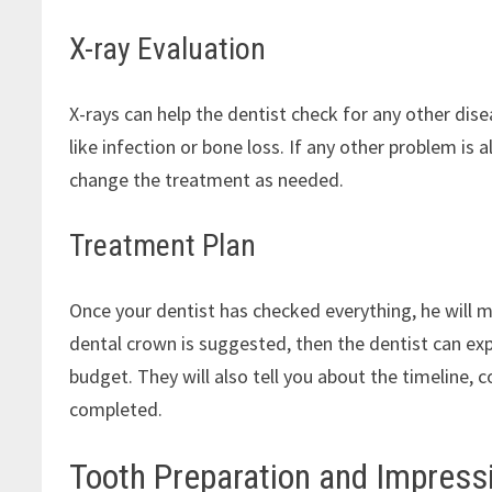
X-ray Evaluation
X-rays can help the dentist check for any other disea
like infection or bone loss. If any other problem is
change the treatment as needed.
Treatment Plan
Once your dentist has checked everything, he will m
dental crown is suggested, then the dentist can expl
budget. They will also tell you about the timeline, 
completed.
Tooth Preparation and Impress