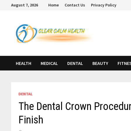
Skip
August 7, 2026
Home
Contact Us
Privacy Policy
to
content
HEALTH
MEDICAL
DENTAL
BEAUTY
FITNE
DENTAL
The Dental Crown Procedure
Finish