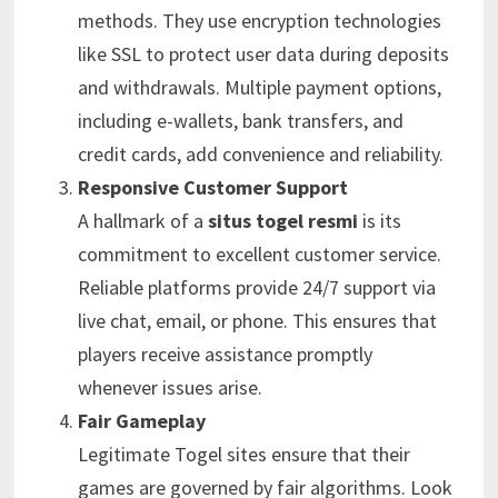
methods. They use encryption technologies
like SSL to protect user data during deposits
and withdrawals. Multiple payment options,
including e-wallets, bank transfers, and
credit cards, add convenience and reliability.
Responsive Customer Support
A hallmark of a
situs togel resmi
is its
commitment to excellent customer service.
Reliable platforms provide 24/7 support via
live chat, email, or phone. This ensures that
players receive assistance promptly
whenever issues arise.
Fair Gameplay
Legitimate Togel sites ensure that their
games are governed by fair algorithms. Look