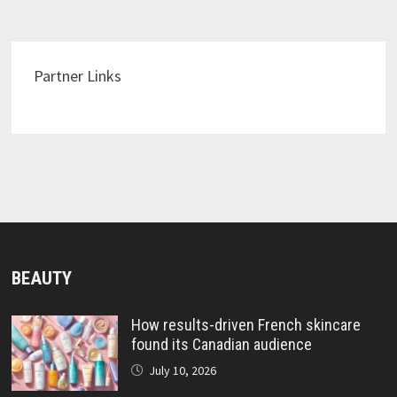
Partner Links
BEAUTY
How results-driven French skincare
found its Canadian audience
July 10, 2026