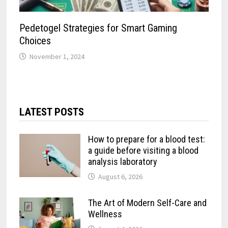
Pedetogel Strategies for Smart Gaming
Choices
November 1, 2024
LATEST POSTS
How to prepare for a blood test:
a guide before visiting a blood
analysis laboratory
August 6, 2026
The Art of Modern Self-Care and
Wellness