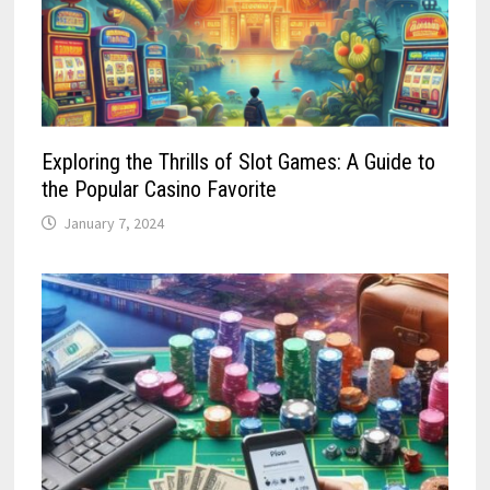
Exploring the Thrills of Slot Games: A Guide to
the Popular Casino Favorite
January 7, 2024