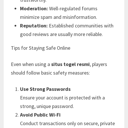
Moderation:
Well-regulated forums
minimize spam and misinformation.
Reputation:
Established communities with
good reviews are usually more reliable.
Tips for Staying Safe Online
Even when using a
situs togel resmi
, players
should follow basic safety measures:
Use Strong Passwords
Ensure your account is protected with a
strong, unique password.
Avoid Public Wi-Fi
Conduct transactions only on secure, private