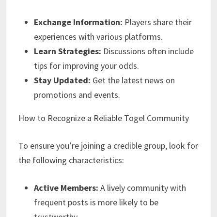
Exchange Information:
Players share their
experiences with various platforms.
Learn Strategies:
Discussions often include
tips for improving your odds.
Stay Updated:
Get the latest news on
promotions and events.
How to Recognize a Reliable Togel Community
To ensure you’re joining a credible group, look for
the following characteristics:
Active Members:
A lively community with
frequent posts is more likely to be
trustworthy.