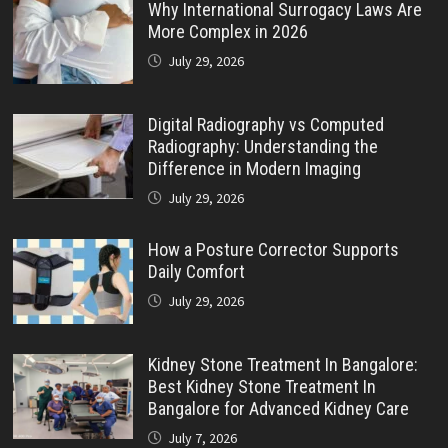
Why International Surrogacy Laws Are
More Complex in 2026
July 29, 2026
Digital Radiography vs Computed
Radiography: Understanding the
Difference in Modern Imaging
July 29, 2026
How a Posture Corrector Supports
Daily Comfort
July 29, 2026
Kidney Stone Treatment In Bangalore:
Best Kidney Stone Treatment In
Bangalore for Advanced Kidney Care
July 7, 2026