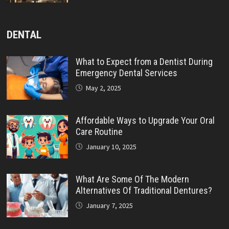
DENTAL
What to Expect from a Dentist During
Emergency Dental Services
May 2, 2025
Affordable Ways to Upgrade Your Oral
Care Routine
January 10, 2025
What Are Some Of The Modern
Alternatives Of Traditional Dentures?
January 7, 2025