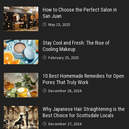
How to Choose the Perfect Salon in
San Juan
May 15, 2025
Stay Cool and Fresh: The Rise of
Cooling Makeup
February 25, 2025
10 Best Homemade Remedies for Open
Pores That Truly Work
December 28, 2024
Why Japanese Hair Straightening is the
Best Choice for Scottsdale Locals
December 27, 2024