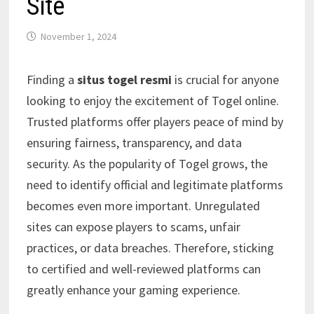
Site
November 1, 2024
Finding a
situs togel resmi
is crucial for anyone
looking to enjoy the excitement of Togel online.
Trusted platforms offer players peace of mind by
ensuring fairness, transparency, and data
security. As the popularity of Togel grows, the
need to identify official and legitimate platforms
becomes even more important. Unregulated
sites can expose players to scams, unfair
practices, or data breaches. Therefore, sticking
to certified and well-reviewed platforms can
greatly enhance your gaming experience.