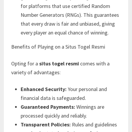
for platforms that use certified Random
Number Generators (RNGs). This guarantees
that every draw is fair and unbiased, giving
every player an equal chance of winning.
Benefits of Playing on a Situs Togel Resmi
Opting for a
situs togel resmi
comes with a
variety of advantages:
Enhanced Security:
Your personal and
financial data is safeguarded.
Guaranteed Payments:
Winnings are
processed quickly and reliably.
Transparent Policies:
Rules and guidelines