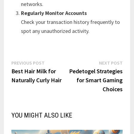
networks.
Regularly Monitor Accounts
Check your transaction history frequently to
spot any unauthorized activity.
Post
Previous
Next
PREVIOUS POST
NEXT POST
post:
post:
Best Hair Milk for
Pedetogel Strategies
navigation
Naturally Curly Hair
for Smart Gaming
Choices
YOU MIGHT ALSO LIKE