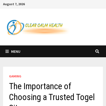
Skip
August 7, 2026
to
content
MENU
GAMING
The Importance of
Choosing a Trusted Togel