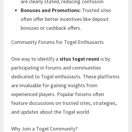
are clearly stated, reducing confusion.
Bonuses and Promotions:
Trusted sites
often offer better incentives like deposit
bonuses or cashback offers.
Community Forums for Togel Enthusiasts
One way to identify a
situs togel resmi
is by
participating in forums and communities
dedicated to Togel enthusiasts. These platforms
are invaluable for gaining insights from
experienced players. Popular forums often
feature discussions on trusted sites, strategies,
and updates about the Togel world.
Why Join a Togel Community?