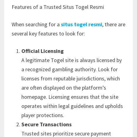
Features of a Trusted Situs Togel Resmi
When searching for a
situs togel resmi
, there are
several key features to look for:
Official Licensing
A legitimate Togel site is always licensed by
a recognized gambling authority. Look for
licenses from reputable jurisdictions, which
are often displayed on the platform’s
homepage. Licensing ensures that the site
operates within legal guidelines and upholds
player protections.
Secure Transactions
Trusted sites prioritize secure payment