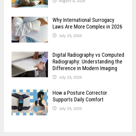
August 4, 2026
Why International Surrogacy
Laws Are More Complex in 2026
July 29, 2026
Digital Radiography vs Computed
Radiography: Understanding the
Difference in Modern Imaging
July 29, 2026
How a Posture Corrector
Supports Daily Comfort
July 29, 2026