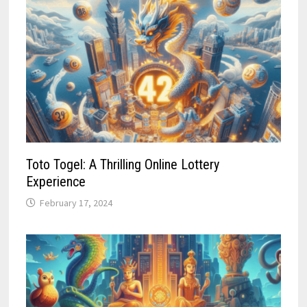
Toto Togel: A Thrilling Online Lottery
Experience
February 17, 2024