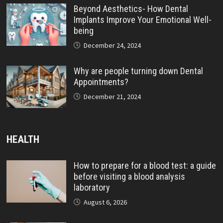
Beyond Aesthetics- How Dental
Implants Improve Your Emotional Well-
being
December 24, 2024
Why are people turning down Dental
Appointments?
December 21, 2024
HEALTH
How to prepare for a blood test: a guide
before visiting a blood analysis
laboratory
August 6, 2026