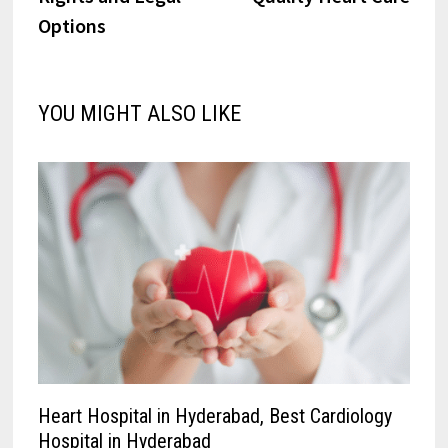
Options
YOU MIGHT ALSO LIKE
Heart Hospital in Hyderabad, Best Cardiology
Hospital in Hyderabad