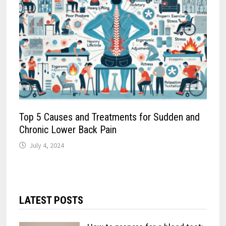
Top 5 Causes and Treatments for Sudden and
Chronic Lower Back Pain
July 4, 2024
LATEST POSTS