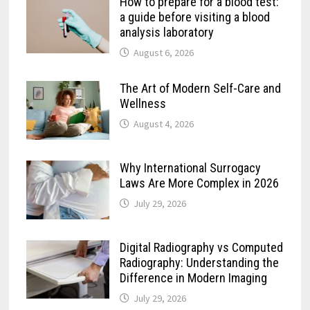
How to prepare for a blood test:
a guide before visiting a blood
analysis laboratory
August 6, 2026
The Art of Modern Self-Care and
Wellness
August 4, 2026
Why International Surrogacy
Laws Are More Complex in 2026
July 29, 2026
Digital Radiography vs Computed
Radiography: Understanding the
Difference in Modern Imaging
July 29, 2026