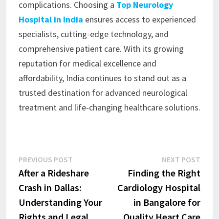
complications. Choosing a
Top Neurology
Hospital in India
ensures access to experienced
specialists, cutting-edge technology, and
comprehensive patient care. With its growing
reputation for medical excellence and
affordability, India continues to stand out as a
trusted destination for advanced neurological
treatment and life-changing healthcare solutions.
Post
Previous
Next
PREVIOUS POST
NEXT POST
post:
post:
After a Rideshare
Finding the Right
navigation
Crash in Dallas:
Cardiology Hospital
Understanding Your
in Bangalore for
Rights and Legal
Quality Heart Care