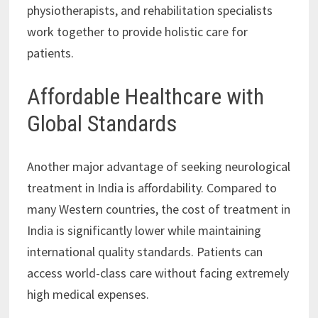
physiotherapists, and rehabilitation specialists
work together to provide holistic care for
patients.
Affordable Healthcare with
Global Standards
Another major advantage of seeking neurological
treatment in India is affordability. Compared to
many Western countries, the cost of treatment in
India is significantly lower while maintaining
international quality standards. Patients can
access world-class care without facing extremely
high medical expenses.