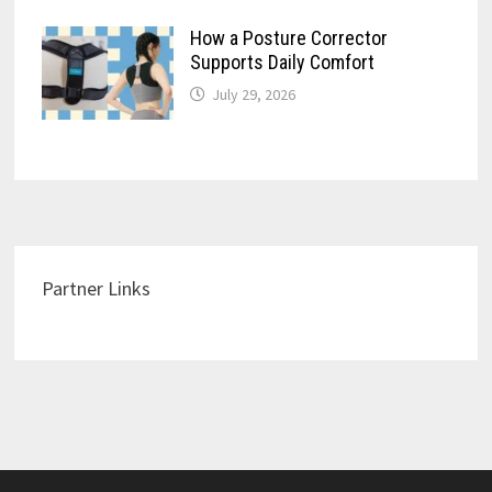
How a Posture Corrector
Supports Daily Comfort
July 29, 2026
Partner Links