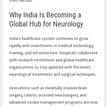
from abroad.
Why India Is Becoming a
Global Hub for Neurology
India’s healthcare system continues to grow
rapidly with investments in medical technology,
training, and infrastructure. Hospitals collaborate
with research institutions and global healthcare
organizations to stay updated with the latest
neurological treatments and surgical techniques.
Innovations such as minimally invasive brain
surgery, robotic-assisted neurosurgery, and
advanced stroke management programs are now