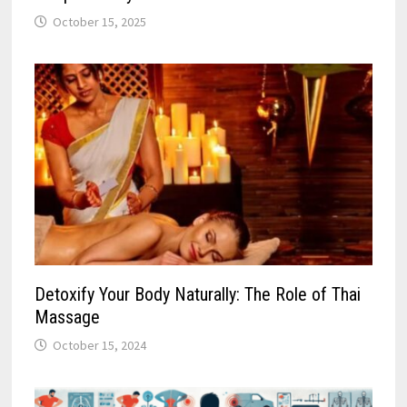
October 15, 2025
Detoxify Your Body Naturally: The Role of Thai
Massage
October 15, 2024