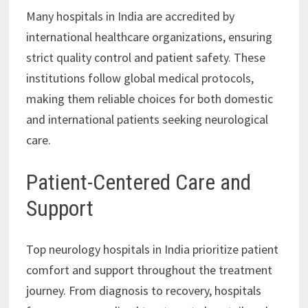
Many hospitals in India are accredited by
international healthcare organizations, ensuring
strict quality control and patient safety. These
institutions follow global medical protocols,
making them reliable choices for both domestic
and international patients seeking neurological
care.
Patient-Centered Care and
Support
Top neurology hospitals in India prioritize patient
comfort and support throughout the treatment
journey. From diagnosis to recovery, hospitals