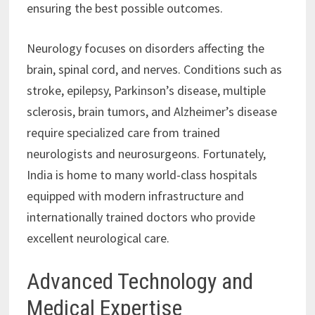
ensuring the best possible outcomes.
Neurology focuses on disorders affecting the
brain, spinal cord, and nerves. Conditions such as
stroke, epilepsy, Parkinson’s disease, multiple
sclerosis, brain tumors, and Alzheimer’s disease
require specialized care from trained
neurologists and neurosurgeons. Fortunately,
India is home to many world-class hospitals
equipped with modern infrastructure and
internationally trained doctors who provide
excellent neurological care.
Advanced Technology and
Medical Expertise