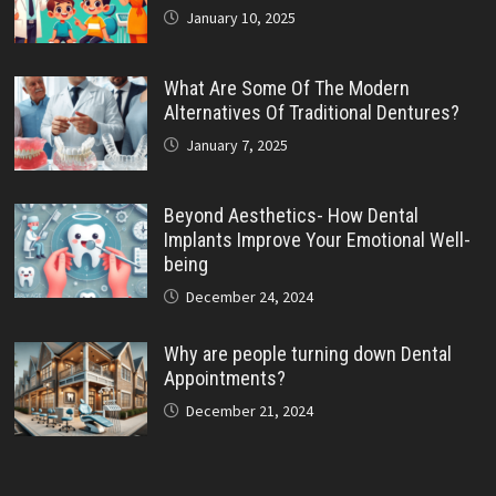
January 10, 2025
What Are Some Of The Modern
Alternatives Of Traditional Dentures?
January 7, 2025
Beyond Aesthetics- How Dental
Implants Improve Your Emotional Well-
being
December 24, 2024
Why are people turning down Dental
Appointments?
December 21, 2024