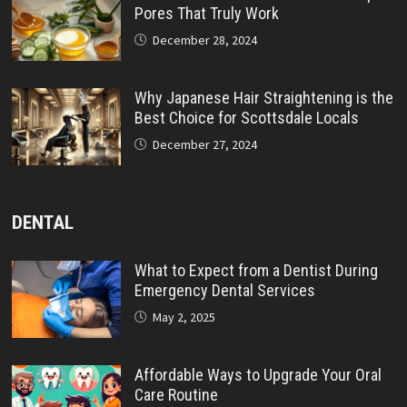
Pores That Truly Work
December 28, 2024
Why Japanese Hair Straightening is the
Best Choice for Scottsdale Locals
December 27, 2024
DENTAL
What to Expect from a Dentist During
Emergency Dental Services
May 2, 2025
Affordable Ways to Upgrade Your Oral
Care Routine