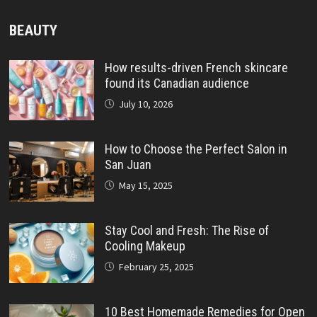
BEAUTY
How results-driven French skincare
found its Canadian audience
July 10, 2026
How to Choose the Perfect Salon in
San Juan
May 15, 2025
Stay Cool and Fresh: The Rise of
Cooling Makeup
February 25, 2025
10 Best Homemade Remedies for Open