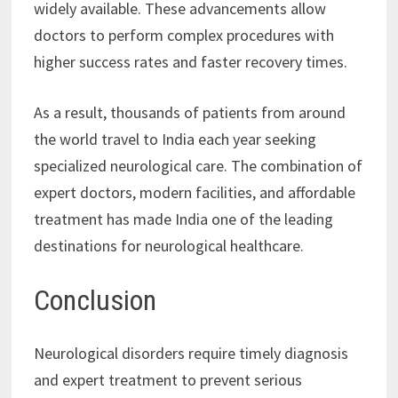
widely available. These advancements allow
doctors to perform complex procedures with
higher success rates and faster recovery times.
As a result, thousands of patients from around
the world travel to India each year seeking
specialized neurological care. The combination of
expert doctors, modern facilities, and affordable
treatment has made India one of the leading
destinations for neurological healthcare.
Conclusion
Neurological disorders require timely diagnosis
and expert treatment to prevent serious