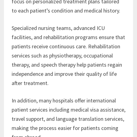
focus on personalized treatment plans tailored
to each patient’s condition and medical history.
Specialized nursing teams, advanced ICU
facilities, and rehabilitation programs ensure that
patients receive continuous care. Rehabilitation
services such as physiotherapy, occupational
therapy, and speech therapy help patients regain
independence and improve their quality of life
after treatment.
In addition, many hospitals offer international
patient services including medical visa assistance,
travel support, and language translation services,
making the process easier for patients coming