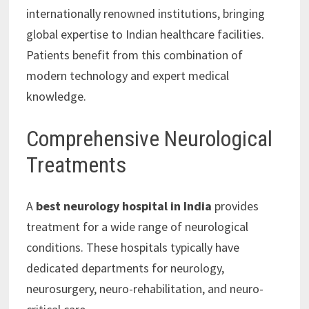
internationally renowned institutions, bringing
global expertise to Indian healthcare facilities.
Patients benefit from this combination of
modern technology and expert medical
knowledge.
Comprehensive Neurological
Treatments
A
best neurology hospital in India
provides
treatment for a wide range of neurological
conditions. These hospitals typically have
dedicated departments for neurology,
neurosurgery, neuro-rehabilitation, and neuro-