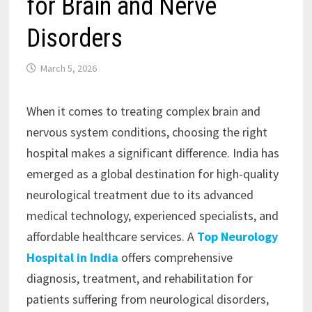
for Brain and Nerve
Disorders
March 5, 2026
When it comes to treating complex brain and
nervous system conditions, choosing the right
hospital makes a significant difference. India has
emerged as a global destination for high-quality
neurological treatment due to its advanced
medical technology, experienced specialists, and
affordable healthcare services. A
Top Neurology
Hospital in India
offers comprehensive
diagnosis, treatment, and rehabilitation for
patients suffering from neurological disorders,