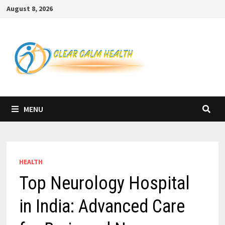
Skip
August 8, 2026
to
content
MENU
HEALTH
Top Neurology Hospital
in India: Advanced Care