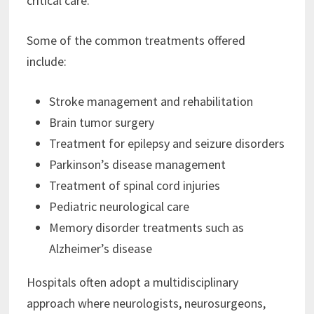
critical care.
Some of the common treatments offered
include:
Stroke management and rehabilitation
Brain tumor surgery
Treatment for epilepsy and seizure disorders
Parkinson’s disease management
Treatment of spinal cord injuries
Pediatric neurological care
Memory disorder treatments such as
Alzheimer’s disease
Hospitals often adopt a multidisciplinary
approach where neurologists, neurosurgeons,