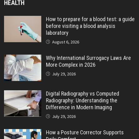
HEALTH
How to prepare for a blood test: a guide
before visiting a blood analysis
laboratory
August 6, 2026
Why International Surrogacy Laws Are
More Complex in 2026
July 29, 2026
Digital Radiography vs Computed
Radiography: Understanding the
Difference in Modern Imaging
July 29, 2026
How a Posture Corrector Supports