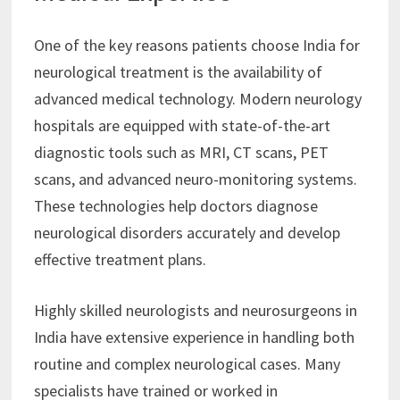
One of the key reasons patients choose India for
neurological treatment is the availability of
advanced medical technology. Modern neurology
hospitals are equipped with state-of-the-art
diagnostic tools such as MRI, CT scans, PET
scans, and advanced neuro-monitoring systems.
These technologies help doctors diagnose
neurological disorders accurately and develop
effective treatment plans.
Highly skilled neurologists and neurosurgeons in
India have extensive experience in handling both
routine and complex neurological cases. Many
specialists have trained or worked in