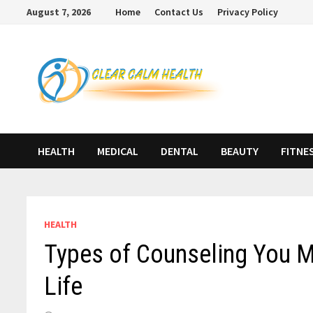
Skip
August 7, 2026
Home
Contact Us
Privacy Policy
to
content
HEALTH
MEDICAL
DENTAL
BEAUTY
FITNE
HEALTH
Types of Counseling You Ma
Life