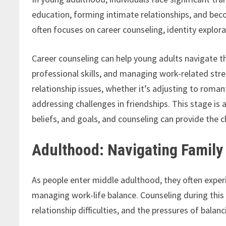
education, forming intimate relationships, and bec
often focuses on career counseling, identity explor
Career counseling can help young adults navigate th
professional skills, and managing work-related stre
relationship issues, whether it’s adjusting to roman
addressing challenges in friendships. This stage is 
beliefs, and goals, and counseling can provide the 
Adulthood: Navigating Family 
As people enter middle adulthood, they often exper
managing work-life balance. Counseling during this 
relationship difficulties, and the pressures of balanc