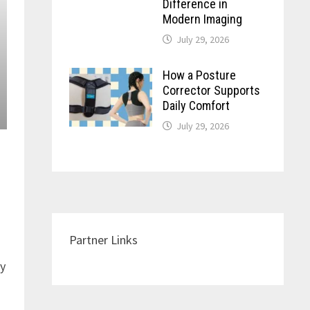
Difference in
Modern Imaging
July 29, 2026
How a Posture
Corrector Supports
Daily Comfort
July 29, 2026
Partner Links
ay