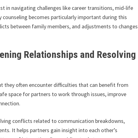
t in navigating challenges like career transitions, mid-life
ly counseling becomes particularly important during this
nflicts between family members, and adjustments to changes
ening Relationships and Resolving
ut they often encounter difficulties that can benefit from
afe space for partners to work through issues, improve
nnection.
esolving conflicts related to communication breakdowns,
ents. It helps partners gain insight into each other’s