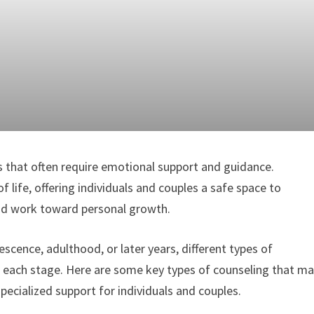
nes that often require emotional support and guidance.
of life, offering individuals and couples a safe space to
 and work toward personal growth.
scence, adulthood, or later years, different types of
t each stage. Here are some key types of counseling that m
 specialized support for individuals and couples.