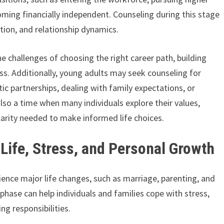
oming financially independent. Counseling during this stage
ation, and relationship dynamics.
e challenges of choosing the right career path, building
ss. Additionally, young adults may seek counseling for
tic partnerships, dealing with family expectations, or
also a time when many individuals explore their values,
clarity needed to make informed life choices.
Life, Stress, and Personal Growth
ience major life changes, such as marriage, parenting, and
phase can help individuals and families cope with stress,
ing responsibilities.