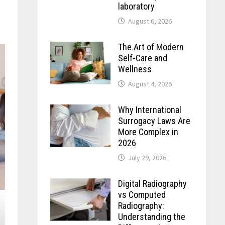
laboratory
August 6, 2026
The Art of Modern
Self-Care and
Wellness
August 4, 2026
Why International
Surrogacy Laws Are
More Complex in
2026
July 29, 2026
Digital Radiography
vs Computed
Radiography:
Understanding the