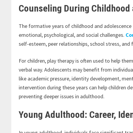
Counseling During Childhood
The formative years of childhood and adolescence c
emotional, psychological, and social challenges.
Co
self-esteem, peer relationships, school stress, and
For children, play therapy is often used to help th
verbal way. Adolescents may benefit from individua
like academic pressure, identity development, menta
intervention during these years can help children 
preventing deeper issues in adulthood.
Young Adulthood: Career, Iden
In young adulthood, individuals face significant tra