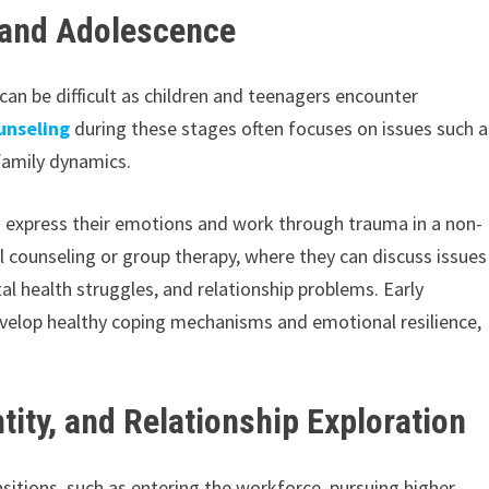
 and Adolescence
an be difficult as children and teenagers encounter
unseling
during these stages often focuses on issues such a
 family dynamics.
em express their emotions and work through trauma in a non-
l counseling or group therapy, where they can discuss issues
l health struggles, and relationship problems. Early
develop healthy coping mechanisms and emotional resilience,
tity, and Relationship Exploration
nsitions, such as entering the workforce, pursuing higher