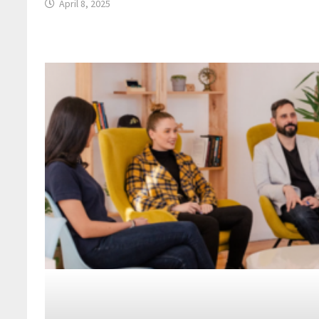
April 8, 2025