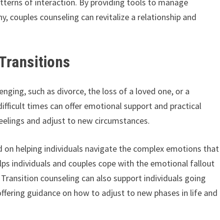
atterns of interaction. By providing tools to manage
, couples counseling can revitalize a relationship and
Transitions
lenging, such as divorce, the loss of a loved one, or a
ifficult times can offer emotional support and practical
 feelings and adjust to new circumstances.
sed on helping individuals navigate the complex emotions that
elps individuals and couples cope with the emotional fallout
Transition counseling can also support individuals going
offering guidance on how to adjust to new phases in life and