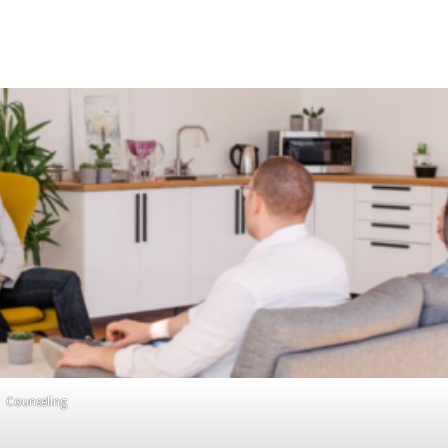
Counseling