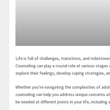
Life is full of challenges, transitions, and milesto
Counseling can play a crucial role at various stages 
explore their feelings, develop coping strategies,
Whether you’re navigating the complexities of adole
counseling can help you address unique concerns a
be needed at different points in your life, including