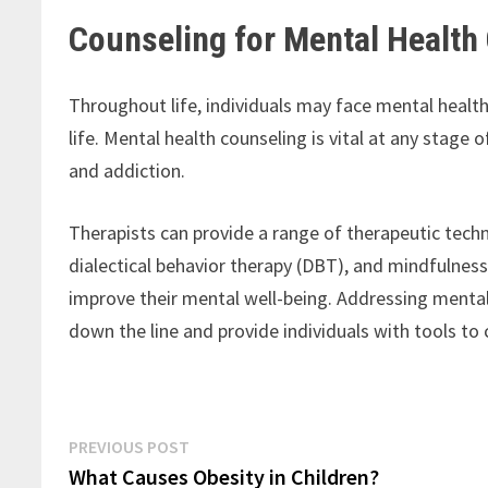
Counseling for Mental Health
Throughout life, individuals may face mental health 
life. Mental health counseling is vital at any stage o
and addiction.
Therapists can provide a range of therapeutic techn
dialectical behavior therapy (DBT), and mindfulne
improve their mental well-being. Addressing menta
down the line and provide individuals with tools to c
Post
Previous
PREVIOUS POST
post:
What Causes Obesity in Children?