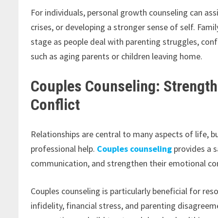
For individuals, personal growth counseling can assis
crises, or developing a stronger sense of self. Fami
stage as people deal with parenting struggles, co
such as aging parents or children leaving home.
Couples Counseling: Strength
Conflict
Relationships are central to many aspects of life, b
professional help.
Couples counseling
provides a s
communication, and strengthen their emotional co
Couples counseling is particularly beneficial for r
infidelity, financial stress, and parenting disagreem