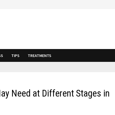
SS
TIPS
TREATMENTS
y Need at Different Stages in