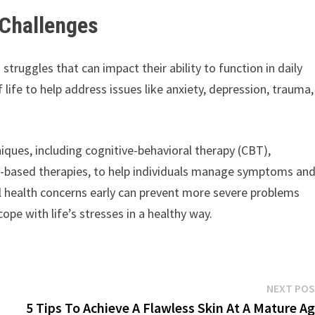
 Challenges
struggles that can impact their ability to function in daily
f life to help address issues like anxiety, depression, trauma,
iques, including cognitive-behavioral therapy (CBT),
ss-based therapies, to help individuals manage symptoms an
l health concerns early can prevent more severe problems
ope with life’s stresses in a healthy way.
NEXT PO
5 Tips To Achieve A Flawless Skin At A Mature A