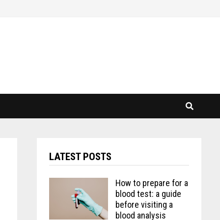
LATEST POSTS
How to prepare for a
blood test: a guide
before visiting a
blood analysis