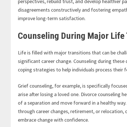
perspectives, rebuild trust, and develop healthier p
disagreements constructively and fostering empathy
improve long-term satisfaction.
Counseling During Major Life 
Life is filled with major transitions that can be chal
significant career change. Counseling during these d
coping strategies to help individuals process their
Grief counseling, for example, is specifically focu
arise after losing a loved one. Divorce counseling h
of a separation and move forward in a healthy way. 
through career changes, retirement, or relocation, 
embrace change with confidence.