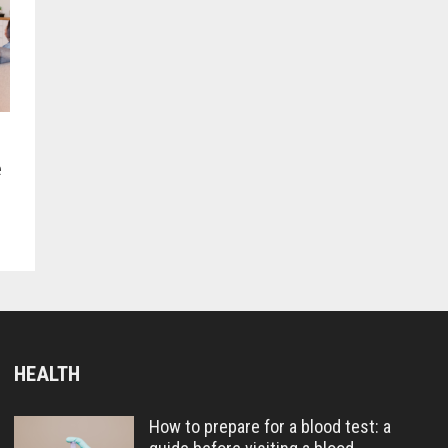
e
HEALTH
How to prepare for a blood test: a