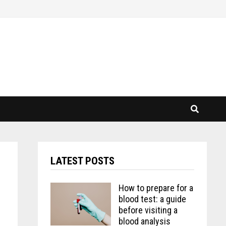
LATEST POSTS
How to prepare for a
blood test: a guide
before visiting a
blood analysis