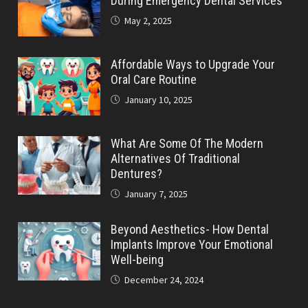
During Emergency Dental Services
May 2, 2025
Affordable Ways to Upgrade Your
Oral Care Routine
January 10, 2025
What Are Some Of The Modern
Alternatives Of Traditional
Dentures?
January 7, 2025
Beyond Aesthetics- How Dental
Implants Improve Your Emotional
Well-being
December 24, 2024