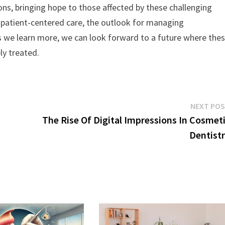
ons, bringing hope to those affected by these challenging
 patient-centered care, the outlook for managing
s we learn more, we can look forward to a future where the
ly treated.
NEXT PO
The Rise Of Digital Impressions In Cosmet
Dentist