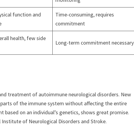
sical function and
Time-consuming, requires
e
commitment
rall health, few side
Long-term commitment necessary
and treatment of autoimmune neurological disorders. New
 parts of the immune system without affecting the entire
nt based on an individual’s genetics, shows great promise.
 Institute of Neurological Disorders and Stroke.