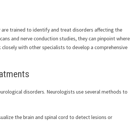
are trained to identify and treat disorders affecting the
I scans and nerve conduction studies, they can pinpoint where
closely with other specialists to develop a comprehensive
eatments
urological disorders. Neurologists use several methods to
ualize the brain and spinal cord to detect lesions or