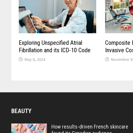
Exploring Unspecified Atrial
Composite B
Fibrillation and its ICD-10 Code
Invasive Co
May 6, 2024
November 8
BEAUTY
How results-driven French skincare