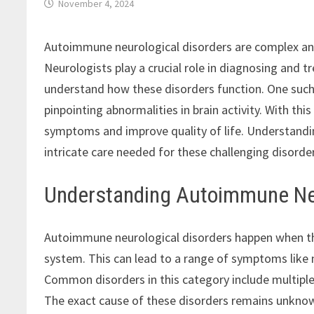
November 4, 2024
Autoimmune neurological disorders are complex and
Neurologists play a crucial role in diagnosing and
understand how these disorders function. One suc
pinpointing abnormalities in brain activity. With th
symptoms and improve quality of life. Understandin
intricate care needed for these challenging disorde
Understanding Autoimmune Neu
Autoimmune neurological disorders happen when t
system. This can lead to a range of symptoms like
Common disorders in this category include multiple
The exact cause of these disorders remains unknown