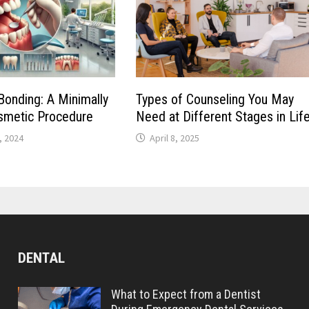
onding: A Minimally
Types of Counseling You May
smetic Procedure
Need at Different Stages in Lif
, 2024
April 8, 2025
DENTAL
What to Expect from a Dentist