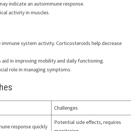
t may indicate an autoimmune response.
cal activity in muscles.
mmune system activity. Corticosteroids help decrease
aid in improving mobility and daily functioning.
rucial role in managing symptoms.
hes
Challenges
Potential side effects, requires
une response quickly
monitoring