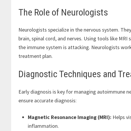
The Role of Neurologists
Neurologists specialize in the nervous system. They 
brain, spinal cord, and nerves. Using tools like MR
the immune system is attacking. Neurologists work 
treatment plan.
Diagnostic Techniques and Tr
Early diagnosis is key for managing autoimmune ne
ensure accurate diagnosis:
Magnetic Resonance Imaging (MRI):
Helps vis
inflammation.