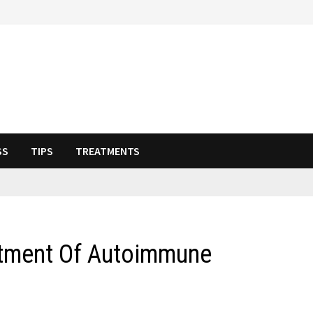
SS
TIPS
TREATMENTS
atment Of Autoimmune