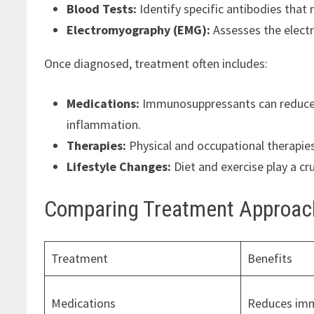
Blood Tests:
Identify specific antibodies tha
Electromyography (EMG):
Assesses the electri
Once diagnosed, treatment often includes:
Medications:
Immunosuppressants can reduce i
inflammation.
Therapies:
Physical and occupational therapies 
Lifestyle Changes:
Diet and exercise play a c
Comparing Treatment Approac
Treatment
Benefits
Medications
Reduces imm