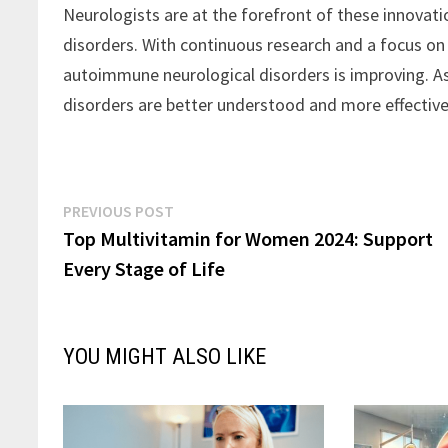
Neurologists are at the forefront of these innovati
disorders. With continuous research and a focus on
autoimmune neurological disorders is improving. A
disorders are better understood and more effective
Post
Previous
PREVIOUS POST
post:
Top Multivitamin for Women 2024: Support
navigation
Every Stage of Life
YOU MIGHT ALSO LIKE