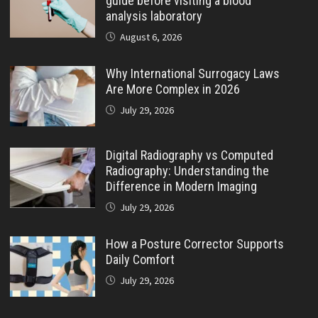
guide before visiting a blood
analysis laboratory
August 6, 2026
Why International Surrogacy Laws
Are More Complex in 2026
July 29, 2026
Digital Radiography vs Computed
Radiography: Understanding the
Difference in Modern Imaging
July 29, 2026
How a Posture Corrector Supports
Daily Comfort
July 29, 2026