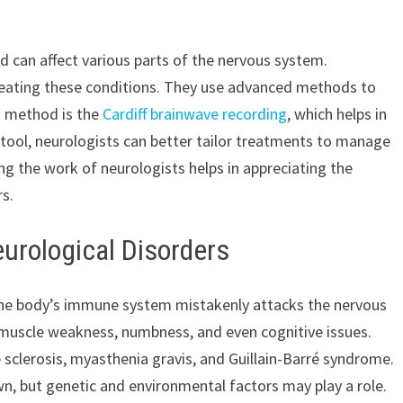
 can affect various parts of the nervous system.
 treating these conditions. They use advanced methods to
h method is the
Cardiff brainwave recording
, which helps in
is tool, neurologists can better tailor treatments to manage
g the work of neurologists helps in appreciating the
rs.
rological Disorders
he body’s immune system mistakenly attacks the nervous
 muscle weakness, numbness, and even cognitive issues.
 sclerosis, myasthenia gravis, and Guillain-Barré syndrome.
, but genetic and environmental factors may play a role.