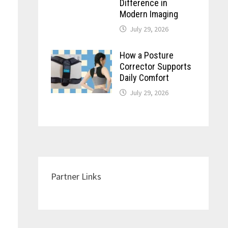
Difference in
Modern Imaging
July 29, 2026
How a Posture
Corrector Supports
Daily Comfort
July 29, 2026
Partner Links