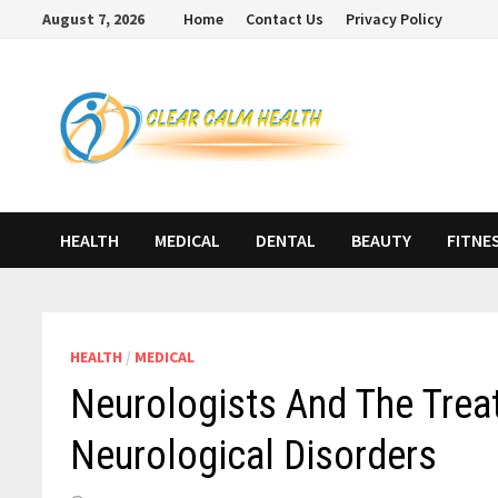
Skip
August 7, 2026
Home
Contact Us
Privacy Policy
to
content
HEALTH
MEDICAL
DENTAL
BEAUTY
FITNE
HEALTH
/
MEDICAL
Neurologists And The Tre
Neurological Disorders