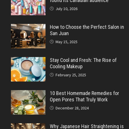
found its Canadian audience
July 10, 2026
How to Choose the Perfect Salon in
San Juan
May 15, 2025
Stay Cool and Fresh: The Rise of
Cooling Makeup
February 25, 2025
10 Best Homemade Remedies for
Open Pores That Truly Work
December 28, 2024
Why Japanese Hair Straightening is