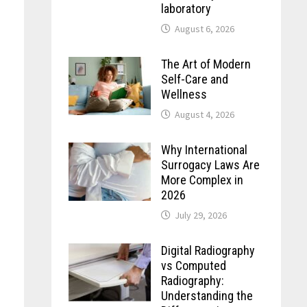
laboratory
August 6, 2026
The Art of Modern
Self-Care and
Wellness
August 4, 2026
Why International
Surrogacy Laws Are
More Complex in
2026
July 29, 2026
Digital Radiography
vs Computed
Radiography:
Understanding the