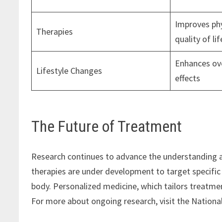
Improves phy
Therapies
quality of lif
Enhances ove
Lifestyle Changes
effects
The Future of Treatment
Research continues to advance the understanding 
therapies are under development to target specific
body. Personalized medicine, which tailors treatme
For more about ongoing research, visit the National