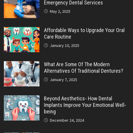
Emergency Dental Services
May 2, 2025
Affordable Ways to Upgrade Your Oral
Care Routine
January 10, 2025
What Are Some Of The Modern
Alternatives Of Traditional Dentures?
January 7, 2025
Beyond Aesthetics- How Dental
Implants Improve Your Emotional Well-
being
December 24, 2024