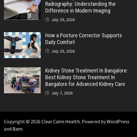
Radiography: Understanding the
Difference in Modern Imaging
July 29, 2026
How a Posture Corrector Supports
Daily Comfort
July 29, 2026
Kidney Stone Treatment In Bangalore:
Best Kidney Stone Treatment In
Bangalore for Advanced Kidney Care
July 7, 2026
Copyright © 2026
Clear Calm Health
. Powered by
WordPress
and
Bam
.