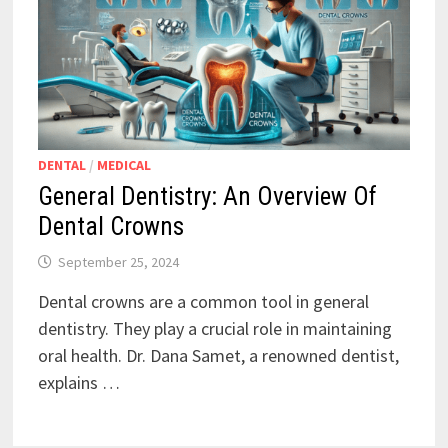
DENTAL
/
MEDICAL
General Dentistry: An Overview Of
Dental Crowns
September 25, 2024
Dental crowns are a common tool in general
dentistry. They play a crucial role in maintaining
oral health. Dr. Dana Samet, a renowned dentist,
explains …