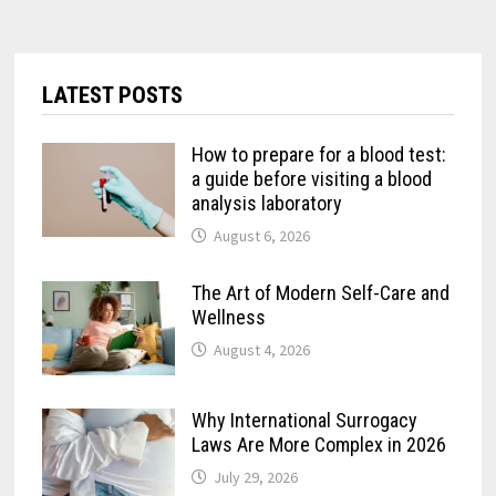
LATEST POSTS
How to prepare for a blood test:
a guide before visiting a blood
analysis laboratory
August 6, 2026
The Art of Modern Self-Care and
Wellness
August 4, 2026
Why International Surrogacy
Laws Are More Complex in 2026
July 29, 2026