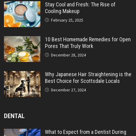
Stay Cool and Fresh: The Rise of
Cooling Makeup
February 25, 2025
10 Best Homemade Remedies for Open
Pores That Truly Work
December 28, 2024
Why Japanese Hair Straightening is the
Best Choice for Scottsdale Locals
December 27, 2024
DENTAL
What to Expect from a Dentist During