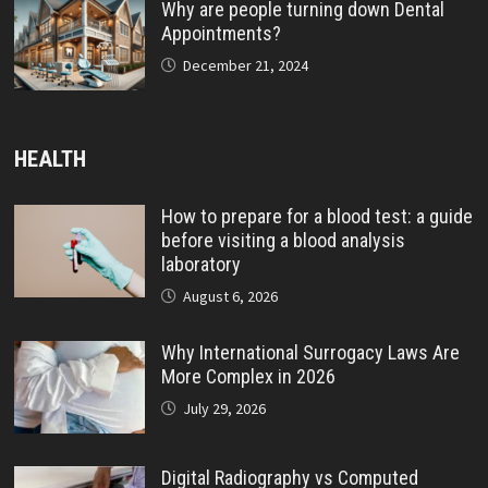
Why are people turning down Dental
Appointments?
December 21, 2024
HEALTH
How to prepare for a blood test: a guide
before visiting a blood analysis
laboratory
August 6, 2026
Why International Surrogacy Laws Are
More Complex in 2026
July 29, 2026
Digital Radiography vs Computed