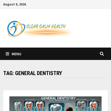
Skip
August 9, 2026
to
content
MENU
TAG:
GENERAL DENTISTRY