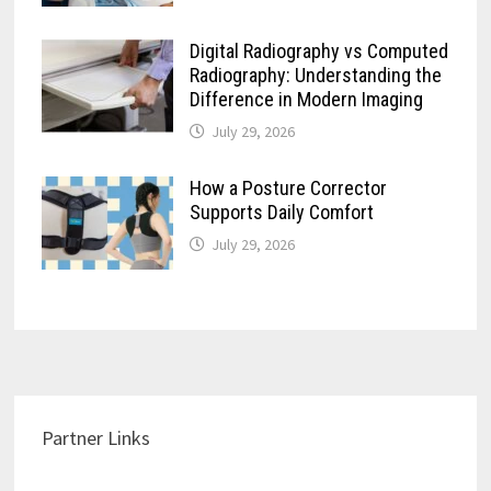
Digital Radiography vs Computed
Radiography: Understanding the
Difference in Modern Imaging
July 29, 2026
How a Posture Corrector
Supports Daily Comfort
July 29, 2026
Partner Links