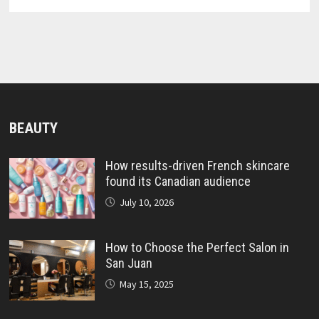
BEAUTY
How results-driven French skincare
found its Canadian audience
July 10, 2026
How to Choose the Perfect Salon in
San Juan
May 15, 2025