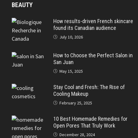
BEAUTY
How results-driven French skincare
found its Canadian audience
July 10, 2026
How to Choose the Perfect Salon in
San Juan
May 15, 2025
Stay Cool and Fresh: The Rise of
Cooling Makeup
February 25, 2025
10 Best Homemade Remedies for
Open Pores That Truly Work
December 28, 2024