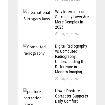
Why International
Surrogacy Laws Are
More Complex in
2026
July 29, 2026
Digital Radiography
vs Computed
Radiography:
Understanding the
Difference in
Modern Imaging
July 29, 2026
How a Posture
Corrector Supports
Daily Comfort