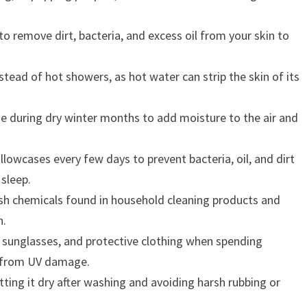
o remove dirt, bacteria, and excess oil from your skin to
tead of hot showers, as hot water can strip the skin of its
me during dry winter months to add moisture to the air and
lowcases every few days to prevent bacteria, oil, and dirt
 sleep.
sh chemicals found in household cleaning products and
n.
 sunglasses, and protective clothing when spending
in from UV damage.
tting it dry after washing and avoiding harsh rubbing or