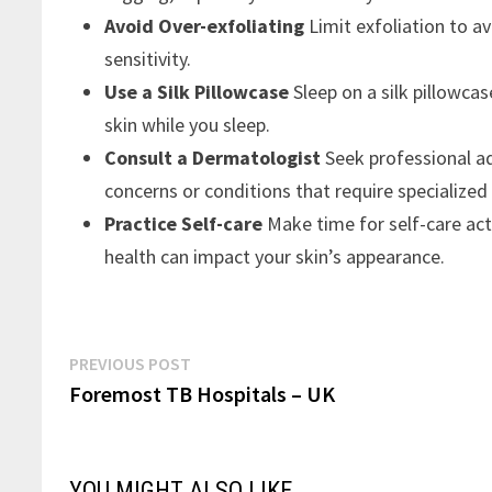
Avoid Over-exfoliating
Limit exfoliation to av
sensitivity.
Use a Silk Pillowcase
Sleep on a silk pillowca
skin while you sleep.
Consult a Dermatologist
Seek professional ad
concerns or conditions that require specialized
Practice Self-care
Make time for self-care act
health can impact your skin’s appearance.
Post
Previous
PREVIOUS POST
post:
Foremost TB Hospitals – UK
navigation
YOU MIGHT ALSO LIKE