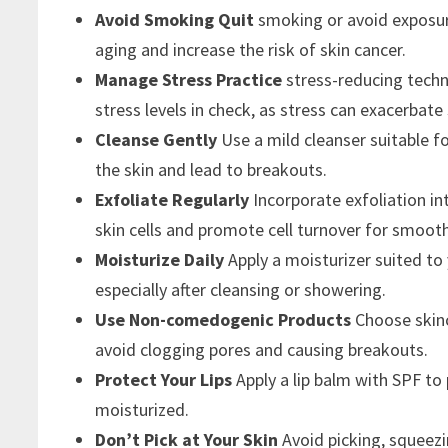
Avoid Smoking Quit
smoking or avoid exposur
aging and increase the risk of skin cancer.
Manage Stress Practice
stress-reducing techn
stress levels in check, as stress can exacerbat
Cleanse Gently
Use a mild cleanser suitable fo
the skin and lead to breakouts.
Exfoliate Regularly
Incorporate exfoliation i
skin cells and promote cell turnover for smoothe
Moisturize Daily
Apply a moisturizer suited to
especially after cleansing or showering.
Use Non-comedogenic Products
Choose skin
avoid clogging pores and causing breakouts.
Protect Your Lips
Apply a lip balm with SPF t
moisturized.
Don’t Pick at Your Skin
Avoid picking, squeezi