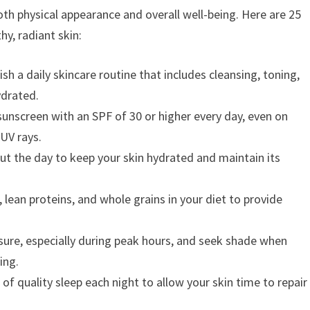
both physical appearance and overall well-being. Here are 25
hy, radiant skin:
ish a daily skincare routine that includes cleansing, toning,
ydrated.
unscreen with an SPF of 30 or higher every day, even on
 UV rays.
ut the day to keep your skin hydrated and maintain its
, lean proteins, and whole grains in your diet to provide
ure, especially during peak hours, and seek shade when
ing.
of quality sleep each night to allow your skin time to repair