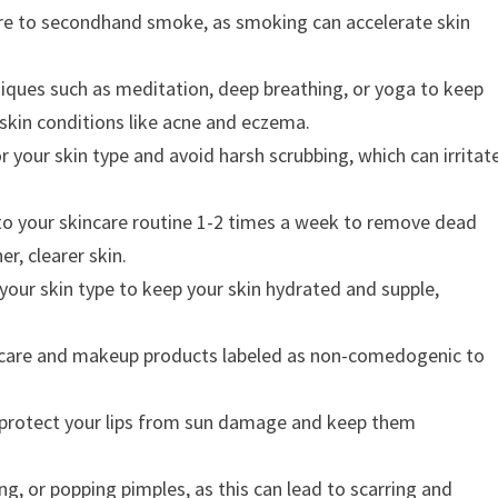
e to secondhand smoke, as smoking can accelerate skin
iques such as meditation, deep breathing, or yoga to keep
e skin conditions like acne and eczema.
r your skin type and avoid harsh scrubbing, which can irritat
nto your skincare routine 1-2 times a week to remove dead
r, clearer skin.
 your skin type to keep your skin hydrated and supple,
care and makeup products labeled as non-comedogenic to
o protect your lips from sun damage and keep them
ng, or popping pimples, as this can lead to scarring and