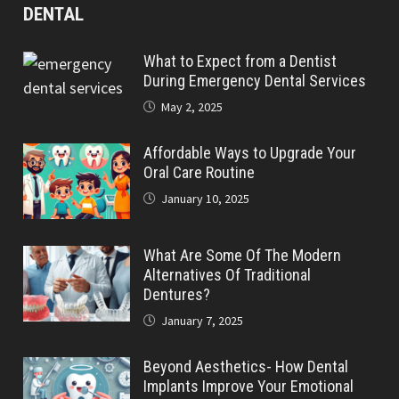
DENTAL
What to Expect from a Dentist
During Emergency Dental Services
May 2, 2025
Affordable Ways to Upgrade Your
Oral Care Routine
January 10, 2025
What Are Some Of The Modern
Alternatives Of Traditional
Dentures?
January 7, 2025
Beyond Aesthetics- How Dental
Implants Improve Your Emotional