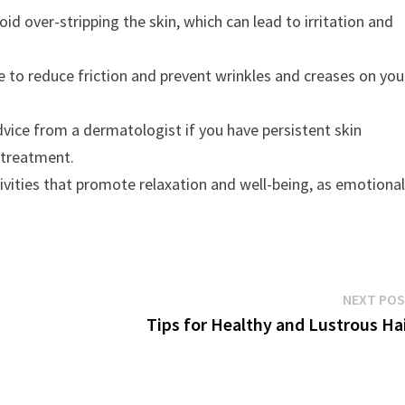
oid over-stripping the skin, which can lead to irritation and
se to reduce friction and prevent wrinkles and creases on you
vice from a dermatologist if you have persistent skin
 treatment.
ivities that promote relaxation and well-being, as emotiona
NEXT PO
Tips for Healthy and Lustrous Ha