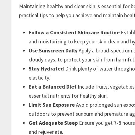
Maintaining healthy and clear skin is essential for 
practical tips to help you achieve and maintain healt
Follow a Consistent Skincare Routine
Establ
and moisturizing to keep your skin clean and h
Use Sunscreen Daily
Apply a broad-spectrum s
cloudy days, to protect your skin from harmful
Stay Hydrated
Drink plenty of water througho
elasticity.
Eat a Balanced Diet
Include fruits, vegetables
essential nutrients for healthy skin.
Limit Sun Exposure
Avoid prolonged sun expos
outdoors to prevent sunburn and premature ag
Get Adequate Sleep
Ensure you get 7-8 hours 
and rejuvenate.