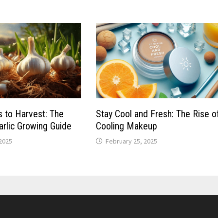
 to Harvest: The
Stay Cool and Fresh: The Rise o
rlic Growing Guide
Cooling Makeup
 2025
February 25, 2025