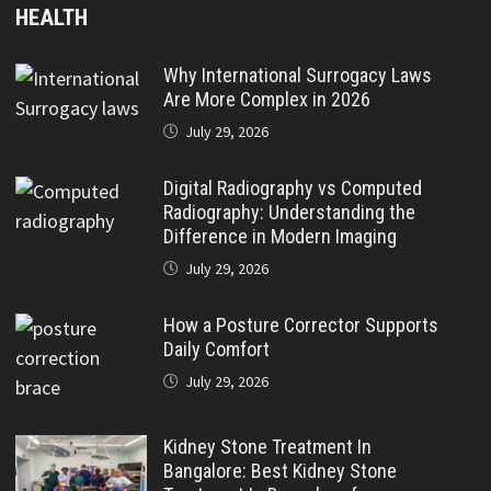
HEALTH
Why International Surrogacy Laws
Are More Complex in 2026
July 29, 2026
Digital Radiography vs Computed
Radiography: Understanding the
Difference in Modern Imaging
July 29, 2026
How a Posture Corrector Supports
Daily Comfort
July 29, 2026
Kidney Stone Treatment In
Bangalore: Best Kidney Stone