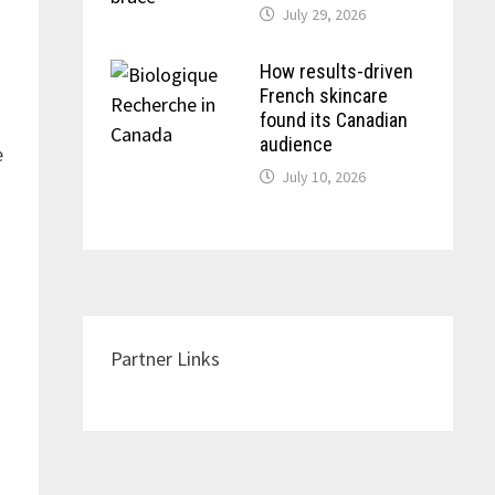
July 29, 2026
How results-driven
French skincare
found its Canadian
audience
e
July 10, 2026
Partner Links