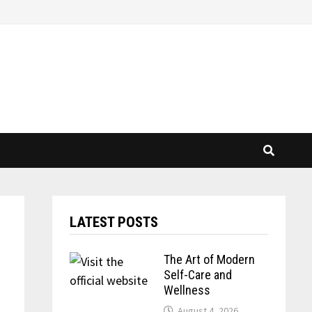
LATEST POSTS
The Art of Modern
Self-Care and
Wellness
August 4, 2026