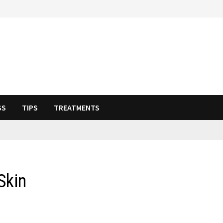
SS
TIPS
TREATMENTS
Skin