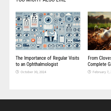
The Importance of Regular Visits
From Cloves
to an Ophthalmologist
Complete Ga
October 30, 2024
February 7,