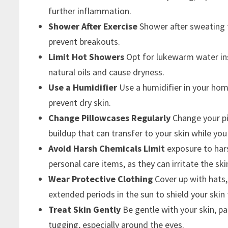
further inflammation.
Shower After Exercise
Shower after sweating t
prevent breakouts.
Limit Hot Showers
Opt for lukewarm water ins
natural oils and cause dryness.
Use a Humidifier
Use a humidifier in your ho
prevent dry skin.
Change Pillowcases Regularly
Change your pil
buildup that can transfer to your skin while you
Avoid Harsh Chemicals Limit
exposure to har
personal care items, as they can irritate the ski
Wear Protective Clothing
Cover up with hats,
extended periods in the sun to shield your sk
Treat Skin Gently
Be gentle with your skin, pa
tugging, especially around the eyes.