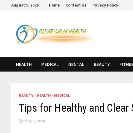
Skip
August 5, 2026
Home
Contact Us
Privacy Policy
to
content
HEALTH
MEDICAL
DENTAL
BEAUTY
FITNE
BEAUTY
/
HEALTH
/
MEDICAL
Tips for Healthy and Clear 
May 8, 2024