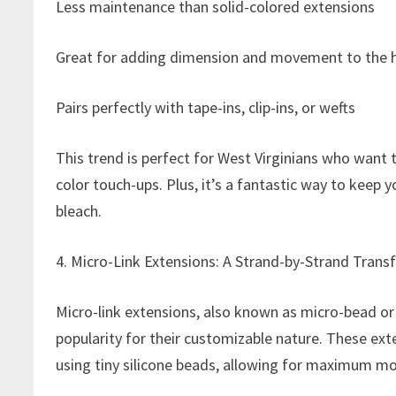
Less maintenance than solid-colored extensions
Great for adding dimension and movement to the h
Pairs perfectly with tape-ins, clip-ins, or wefts
This trend is perfect for West Virginians who want
color touch-ups. Plus, it’s a fantastic way to keep 
bleach.
4. Micro-Link Extensions: A Strand-by-Strand Tran
Micro-link extensions, also known as micro-bead or I
popularity for their customizable nature. These ext
using tiny silicone beads, allowing for maximum mo