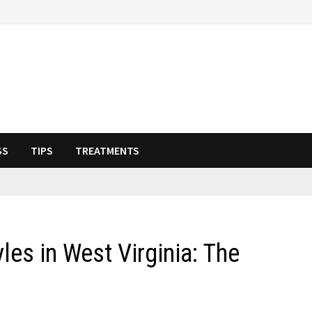
SS
TIPS
TREATMENTS
les in West Virginia: The