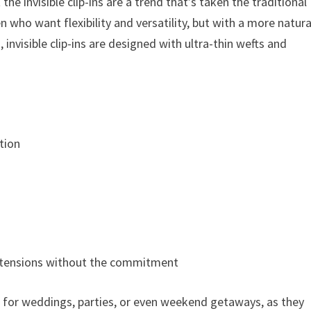
the invisible clip-ins are a trend that’s taken the traditional
 who want flexibility and versatility, but with a more natura
 invisible clip-ins are designed with ultra-thin wefts and
tion
 extensions without the commitment
ins for weddings, parties, or even weekend getaways, as they