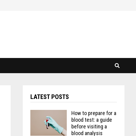
LATEST POSTS
How to prepare for a
blood test: a guide
before visiting a
blood analysis