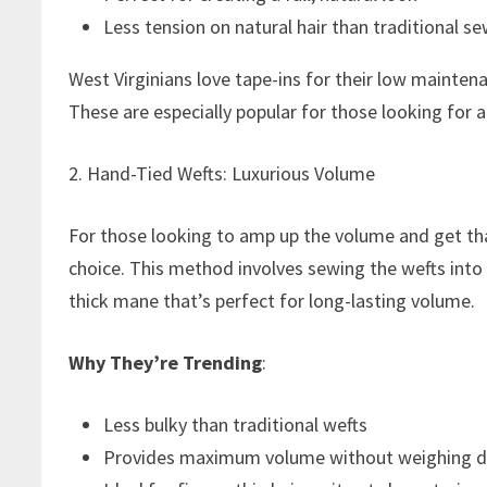
Less tension on natural hair than traditional sew
West Virginians love tape-ins for their low maintenan
These are especially popular for those looking for 
2. Hand-Tied Wefts: Luxurious Volume
For those looking to amp up the volume and get tha
choice. This method involves sewing the wefts into t
thick mane that’s perfect for long-lasting volume.
Why They’re Trending
:
Less bulky than traditional wefts
Provides maximum volume without weighing d