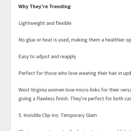
Why They’re Trending
:
Lightweight and flexible
No glue or heat is used, making them a healthier opt
Easy to adjust and reapply
Perfect for those who love wearing their hair in up
West Virginia women love micro-links for their versa
giving a flawless finish. They’re perfect for both c
5. Invisible Clip-Ins: Temporary Glam