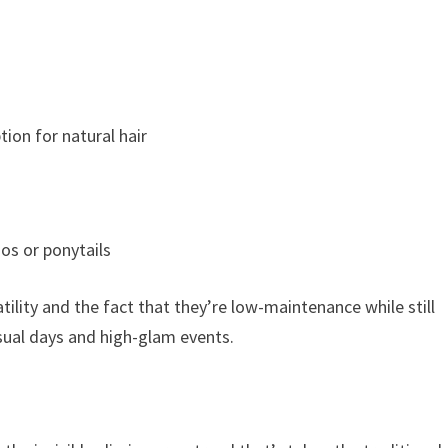
ion for natural hair
dos or ponytails
tility and the fact that they’re low-maintenance while still
asual days and high-glam events.