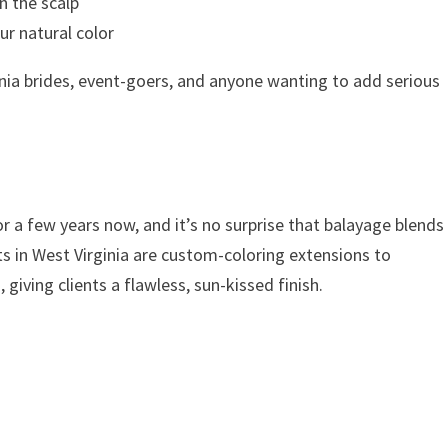
on the scalp
r natural color
inia brides, event-goers, and anyone wanting to add serious
or a few years now, and it’s no surprise that balayage blends
sts in West Virginia are custom-coloring extensions to
giving clients a flawless, sun-kissed finish.