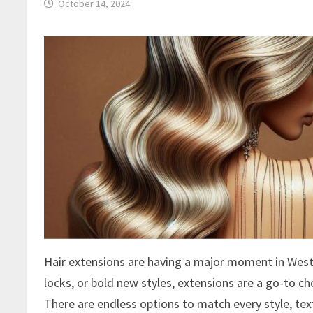
October 14, 2024
Hair extensions are having a major moment in West 
locks, or bold new styles, extensions are a go-to ch
There are endless options to match every style, tex