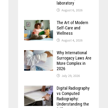
laboratory
August 6, 2026
The Art of Modern
Self-Care and
Wellness
August 4, 2026
Why International
Surrogacy Laws Are
More Complex in
2026
July 29, 2026
Digital Radiography
vs Computed
Radiography:
Understanding the