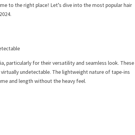
me to the right place! Let’s dive into the most popular hair
 2024.
etectable
, particularly for their versatility and seamless look. These
 virtually undetectable. The lightweight nature of tape-ins
ume and length without the heavy feel.