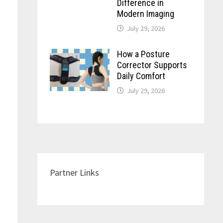
Difference in
Modern Imaging
July 29, 2026
How a Posture
Corrector Supports
Daily Comfort
July 29, 2026
Partner Links