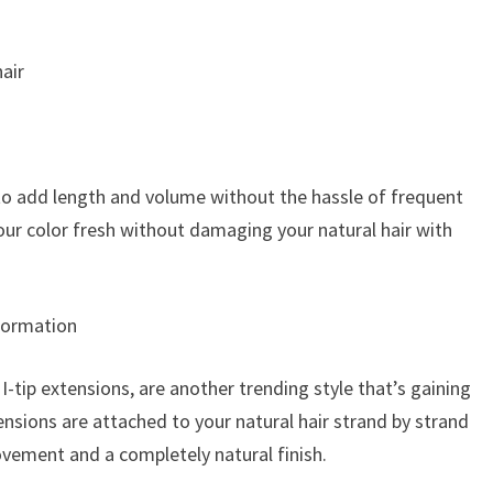
air
 to add length and volume without the hassle of frequent
your color fresh without damaging your natural hair with
sformation
-tip extensions, are another trending style that’s gaining
ensions are attached to your natural hair strand by strand
vement and a completely natural finish.