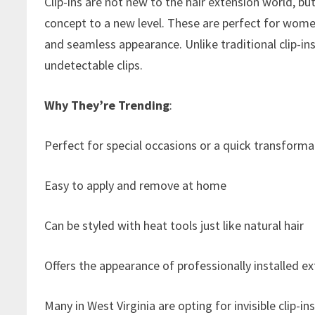
Clip-ins are not new to the hair extension world, but 
concept to a new level. These are perfect for women
and seamless appearance. Unlike traditional clip-ins,
undetectable clips.
Why They’re Trending
:
Perfect for special occasions or a quick transforma
Easy to apply and remove at home
Can be styled with heat tools just like natural hair
Offers the appearance of professionally installed
Many in West Virginia are opting for invisible clip-