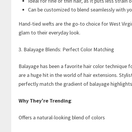
Ideal for fine or thin hair, as it puts less strain 
Can be customized to blend seamlessly with you
Hand-tied wefts are the go-to choice for West Virg
glam to their everyday look.
3. Balayage Blends: Perfect Color Matching
Balayage has been a favorite hair color technique f
are a huge hit in the world of hair extensions. Styli
perfectly match the gradient of balayage highlights, 
Why They’re Trending
:
Offers a natural-looking blend of colors