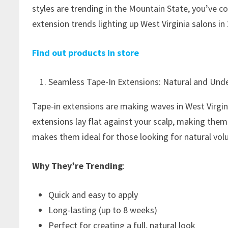
styles are trending in the Mountain State, you’ve co
extension trends lighting up West Virginia salons in
Find out products in store
Seamless Tape-In Extensions: Natural and Und
Tape-in extensions are making waves in West Virginia
extensions lay flat against your scalp, making them
makes them ideal for those looking for natural vol
Why They’re Trending
:
Quick and easy to apply
Long-lasting (up to 8 weeks)
Perfect for creating a full, natural look