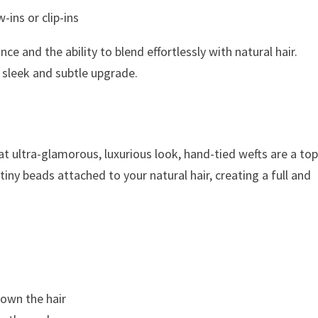
-ins or clip-ins
ce and the ability to blend effortlessly with natural hair.
a sleek and subtle upgrade.
t ultra-glamorous, luxurious look, hand-tied wefts are a to
iny beads attached to your natural hair, creating a full and
own the hair