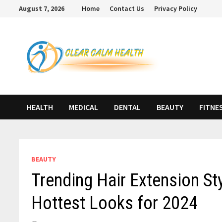
Skip
August 7, 2026
Home
Contact Us
Privacy Policy
to
content
HEALTH
MEDICAL
DENTAL
BEAUTY
FITNE
BEAUTY
Trending Hair Extension Sty
Hottest Looks for 2024