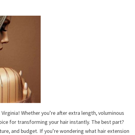
Virginia! Whether you’re after extra length, voluminous
oice for transforming your hair instantly. The best part?
ture, and budget. If you’re wondering what hair extension