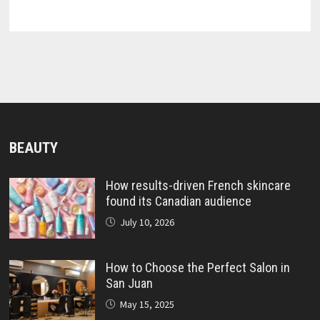
BEAUTY
How results-driven French skincare
found its Canadian audience
July 10, 2026
How to Choose the Perfect Salon in
San Juan
May 15, 2025