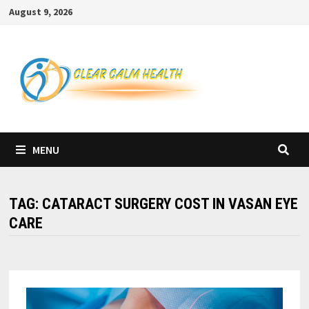
Skip
August 9, 2026
to
content
MENU
TAG:
CATARACT SURGERY COST IN VASAN EYE
CARE