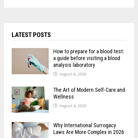
LATEST POSTS
How to prepare for a blood test:
a guide before visiting a blood
analysis laboratory
August 6, 2026
The Art of Modern Self-Care and
Wellness
August 4, 2026
Why International Surrogacy
Laws Are More Complex in 2026