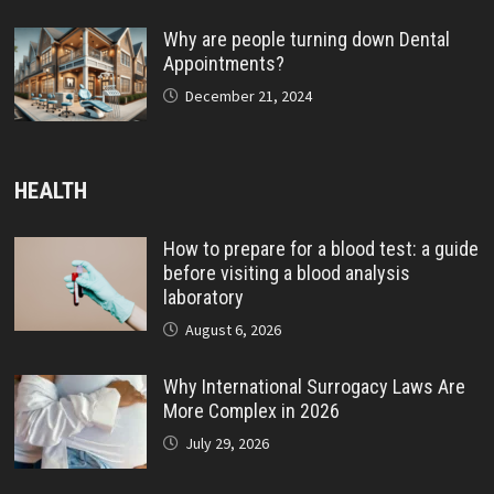
Why are people turning down Dental
Appointments?
December 21, 2024
HEALTH
How to prepare for a blood test: a guide
before visiting a blood analysis
laboratory
August 6, 2026
Why International Surrogacy Laws Are
More Complex in 2026
July 29, 2026