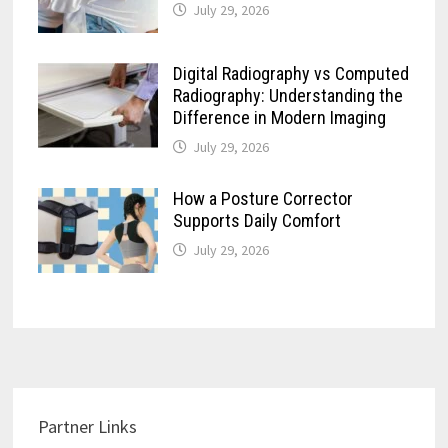
July 29, 2026
Digital Radiography vs Computed
Radiography: Understanding the
Difference in Modern Imaging
July 29, 2026
How a Posture Corrector
Supports Daily Comfort
July 29, 2026
Partner Links