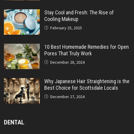
Stay Cool and Fresh: The Rise of
Cooling Makeup
February 25, 2025
10 Best Homemade Remedies for Open
Pores That Truly Work
December 28, 2024
Why Japanese Hair Straightening is the
Best Choice for Scottsdale Locals
December 27, 2024
DENTAL