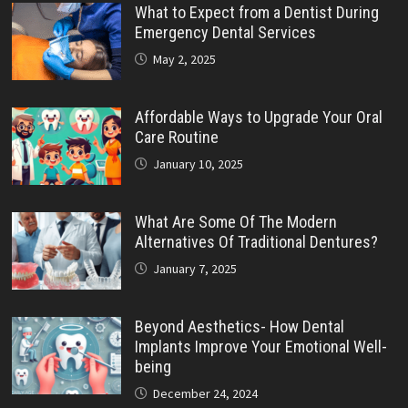
What to Expect from a Dentist During
Emergency Dental Services
May 2, 2025
Affordable Ways to Upgrade Your Oral
Care Routine
January 10, 2025
What Are Some Of The Modern
Alternatives Of Traditional Dentures?
January 7, 2025
Beyond Aesthetics- How Dental
Implants Improve Your Emotional Well-
being
December 24, 2024