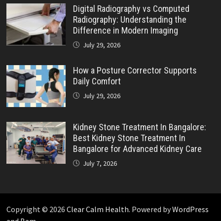
Digital Radiography vs Computed
Radiography: Understanding the
Difference in Modern Imaging
July 29, 2026
How a Posture Corrector Supports
Daily Comfort
July 29, 2026
Kidney Stone Treatment In Bangalore:
Best Kidney Stone Treatment In
Bangalore for Advanced Kidney Care
July 7, 2026
Copyright © 2026
Clear Calm Health
. Powered by
WordPress
and
Bam
.