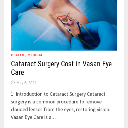
HEALTH
/
MEDICAL
Cataract Surgery Cost in Vasan Eye
Care
May 6, 2024
1. Introduction to Cataract Surgery Cataract
surgery is a common procedure to remove
clouded lenses from the eyes, restoring vision.
Vasan Eye Care is a …